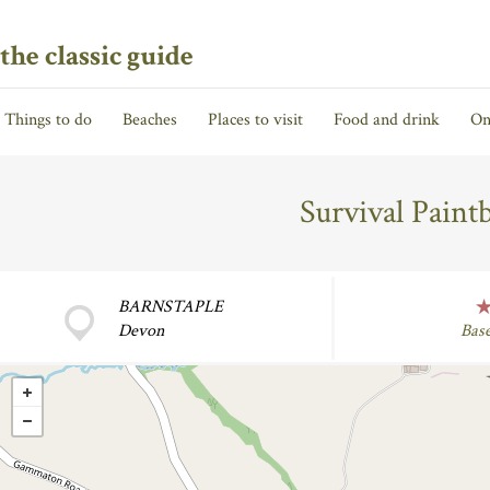
the classic guide
Things to do
Beaches
Places to visit
Food and drink
On
Survival Paint
BARNSTAPLE
Devon
Bas