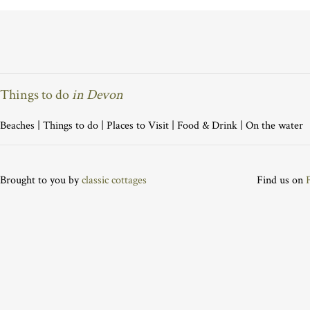
Things to do
in Devon
Beaches
|
Things to do
|
Places to Visit
|
Food & Drink
|
On the water
Brought to you by
classic cottages
Find us on