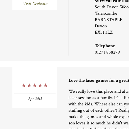
Survival Paintba
Visit Website
South Devon Woo
Yarnscombe
BARNSTAPLE
Devon
EX31 3LZ
Telephone
01271 858279
Love the laser games for a grea
5 Stars
We really love this place and alw
laser session as a family. It's a f
Apr 2012
with the kids. Where else can you
stuffing out of each other?! Reall
make the games and whole exper
son loves it so much he didn't w