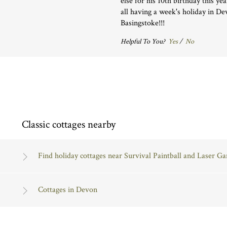
else for his 10th birthday this ye
all having a week's holiday in D
Basingstoke!!!
Helpful To You?
Yes
/
No
Classic cottages nearby
Find holiday cottages near Survival Paintball and Laser G
Cottages in Devon