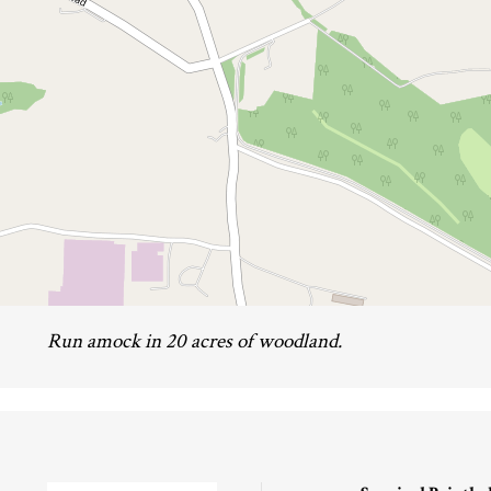
Run amock in 20 acres of woodland.