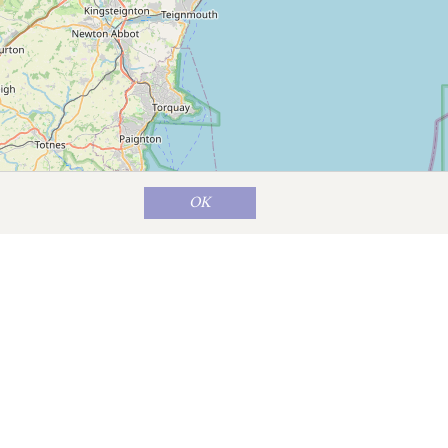
OK
Map data ©
OpenStreetMap
contributors
t is good for a browse, while the Green