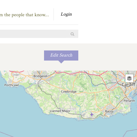
Login
om the people that know…
Edit Search