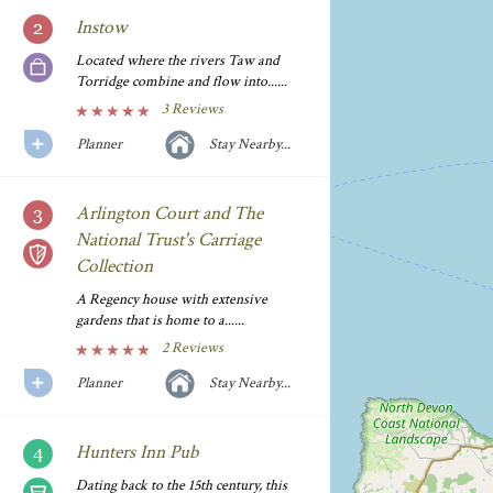
Instow
Located where the rivers Taw and
Torridge combine and flow into......
3 Reviews
Planner
Stay Nearby...
Arlington Court and The
National Trust's Carriage
Collection
A Regency house with extensive
gardens that is home to a......
2 Reviews
Planner
Stay Nearby...
Hunters Inn Pub
Dating back to the 15th century, this