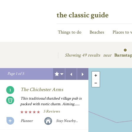
the classic guide
Things to do
Beaches
Places to v
Showing
49 results
near
Barnstap
Previous
Next
Page
1
of
5
The Chichester Arms
This traditional thatched village pub is
packed with rustic charm. Aiming......
5 Reviews
Planner
Stay Nearby...