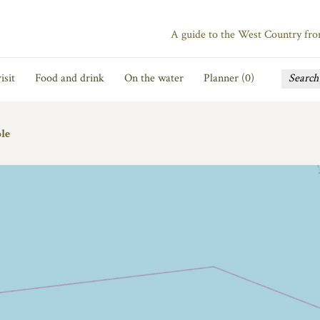
A guide to the West Country fr
isit
Food and drink
On the water
Planner (
0
)
le