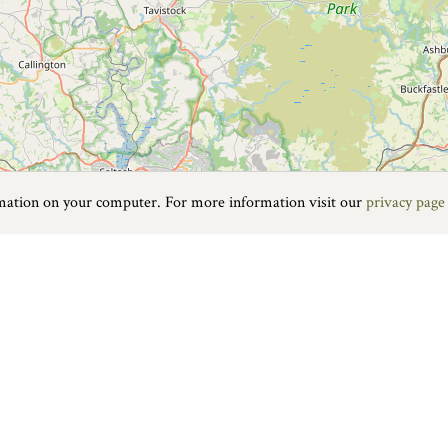
rmation on your computer. For more information visit our
privacy page
staple is a hive of activity all year round. The popular Pannier Marke
treet retailers if you feel the urge to shop.