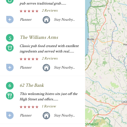
pub serves traditional grub......
2 Reviews
Planner
Stay Nearby...
The Williams Arms
Classic pub food created with excellent
ingredients and served with real......
2 Reviews
Planner
Stay Nearby...
62 The Bank
This welcoming bistro sits just off the
High Street and offers......
1 Review
Planner
Stay Nearby...