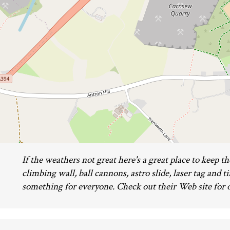
If the weathers not great here's a great place to keep t
climbing wall, ball cannons, astro slide, laser tag and ti
something for everyone. Check out their Web site for 