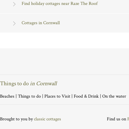
Find holiday cottages near Raze The Roof
Cottages in Cornwall
Things to do
in Cornwall
Beaches
|
Things to do
|
Places to Visit
|
Food & Drink
|
On the water
Brought to you by
classic cottages
Find us on