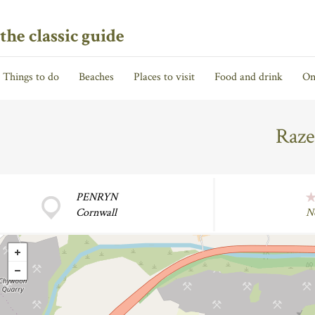
the classic guide
Things to do
Beaches
Places to visit
Food and drink
On
Raze
PENRYN
Cornwall
N