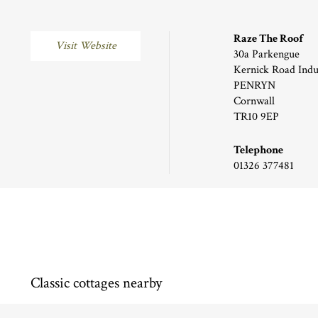
Raze The Roof
Visit Website
30a Parkengue
Kernick Road Indus
PENRYN
Cornwall
TR10 9EP
Telephone
01326 377481
Classic cottages nearby