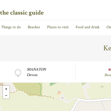
the classic guide
Things to do
Beaches
Places to visit
Food and drink
On
Ke
MANATON
Devon
Bas