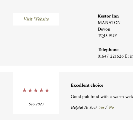
Kestor Inn
Visit Website
MANATON
Devon
TQ13 9UF
Telephone
01647 221626 E: i
Excellent choice
5 Stars
Good pub food with a warm we
Sep 2023
Helpful To You?
Yes
/
No