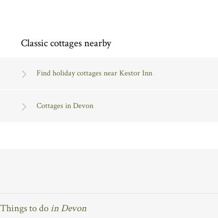
Classic cottages nearby
Find holiday cottages near Kestor Inn
Cottages in Devon
Things to do
in Devon