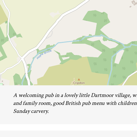
A welcoming pub in a lovely little Dartmoor village, wi
and family room, good British pub menu with children'
Sunday carvery.