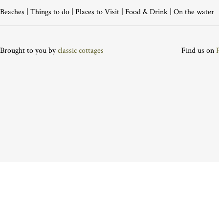
Beaches
|
Things to do
|
Places to Visit
|
Food & Drink
|
On the water
Brought to you by
classic cottages
Find us on