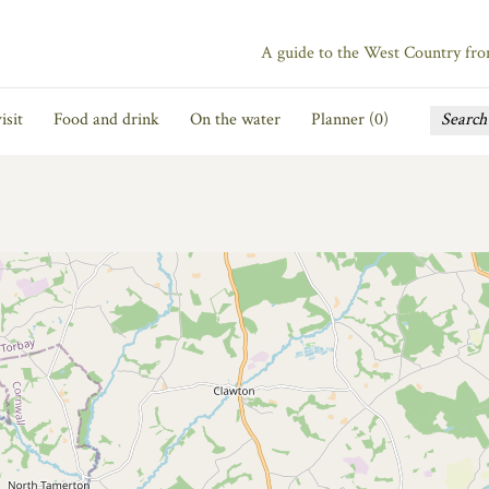
A guide to the West Country fr
isit
Food and drink
On the water
Planner (
0
)