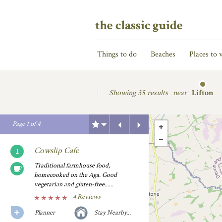
the classic guide
Things to do
Beaches
Places to v
Showing
35 results
near
Lifton
Previous
Next
Page
1
of
4
Cowslip Cafe
Traditional farmhouse food,
homecooked on the Aga. Good
vegetarian and gluten-free......
4 Reviews
Planner
Stay Nearby...