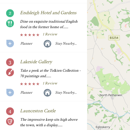
Endsleigh Hotel and Gardens
Dine on exquisite traditional English
food in the former home of......
1 Review
Planner
Stay Nearby...
Lakeside Gallery
Take a peek at the Tolkien Collection -
70 paintings and......
1 Review
Planner
Stay Nearby...
Launceston Castle
The impressive keep sits high above
the town, with a display......