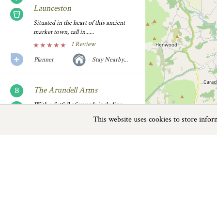
Launceston
Situated in the heart of this ancient
market town, call in......
1 Review
Planner
Stay Nearby...
The Arundell Arms
With a fistfull of awards including
Taste of the West Gold......
This website uses cookies to store info
Previous
Next
Page
1
of
4
4 Reviews
Planner
Stay Nearby...
Fox and Grapes Lifton
Lifton
A quaint village pub that's been done
Almost nudging the border of Cornwall, Li
up for the 21st......
major attractions to boast. The first, T
3 Reviews
mesmerizing examples of steam-driven ca