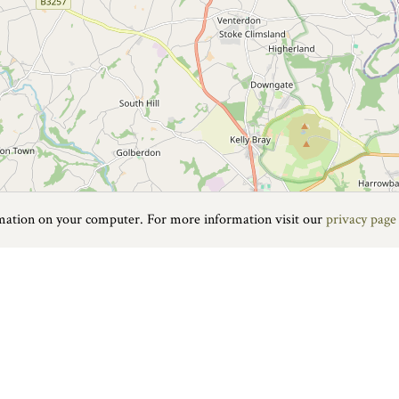
rmation on your computer. For more information visit our
privacy page
fton lies in the folds of the hilly Devon countryside. Despite the fact t
he Fairground Heritage Centre, is a magical exploration of the history o
rousels. Holding an entirely different appeal is the nearby Roadford L