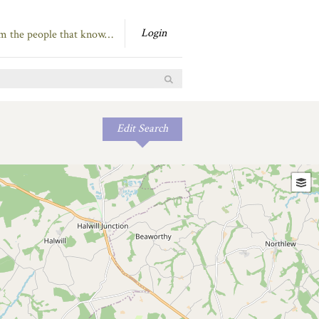
Login
om the people that know…
Edit Search