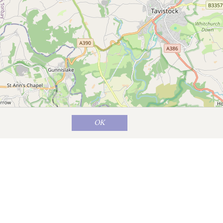
OK
Map data ©
OpenStreetMap
contributors
hat Lifton is a small village, it has two
f fairground rides and includes some
ake; 730 acres of water draws anglers,