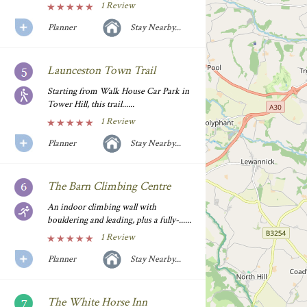
1 Review
Planner
Stay Nearby...
Launceston Town Trail
Starting from Walk House Car Park in
Tower Hill, this trail......
1 Review
Planner
Stay Nearby...
The Barn Climbing Centre
An indoor climbing wall with
bouldering and leading, plus a fully-......
1 Review
Planner
Stay Nearby...
The White Horse Inn