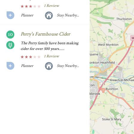
1 Review
Planner
Stay Nearby...
Perry's Farmhouse Cider
The Perry family have been making
cider for over 500 years......
1 Review
Planner
Stay Nearby...