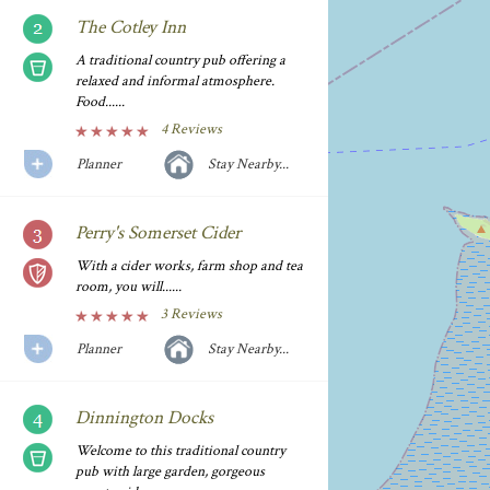
The Cotley Inn
A traditional country pub offering a
relaxed and informal atmosphere.
Food......
4 Reviews
Planner
Stay Nearby...
Perry's Somerset Cider
With a cider works, farm shop and tea
room, you will......
3 Reviews
Planner
Stay Nearby...
Dinnington Docks
Welcome to this traditional country
pub with large garden, gorgeous