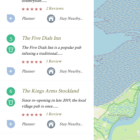
countryside......
2 Reviews
Planner
Stay Nearby...
The Five Dials Inn
The Five Dials Inn is a popular pub
infusing a traditional......
1 Review
Planner
Stay Nearby...
The Kings Arms Stockland
Since re-opening in late 2019, the local
village pub is once......
1 Review
Planner
Stay Nearby...