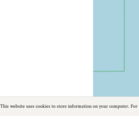
This website uses cookies to store information on your computer. For
Previous
Next
Page
1
of
4