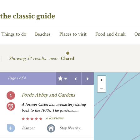
the classic guide
Things to do
Beaches
Places to visit
Food and drink
On
Showing
32 results
near
Chard
Previous
Next
Page
1
of
4
Forde Abbey and Gardens
A former Cistercian monastery dating
back to the 1100s. The gardens......
6 Reviews
Planner
Stay Nearby...