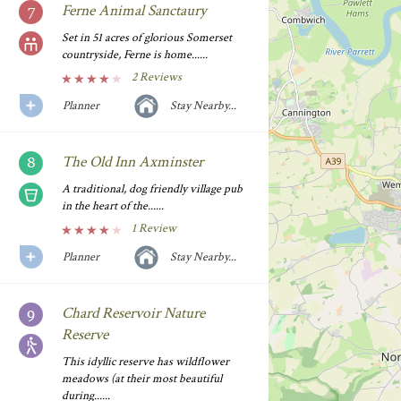
Ferne Animal Sanctaury
Set in 51 acres of glorious Somerset
countryside, Ferne is home......
2 Reviews
Planner
Stay Nearby...
The Old Inn Axminster
A traditional, dog friendly village pub
in the heart of the......
1 Review
Planner
Stay Nearby...
Chard Reservoir Nature
Reserve
This idyllic reserve has wildflower
meadows (at their most beautiful
during......