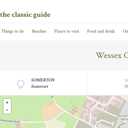
the classic guide
Things to do
Beaches
Places to visit
Food and drink
On
Wessex C
SOMERTON
Somerset
N