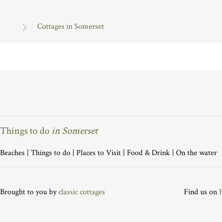
Cottages in Somerset
Things to do
in Somerset
Beaches
|
Things to do
|
Places to Visit
|
Food & Drink
|
On the water
Brought to you by
classic cottages
Find us on