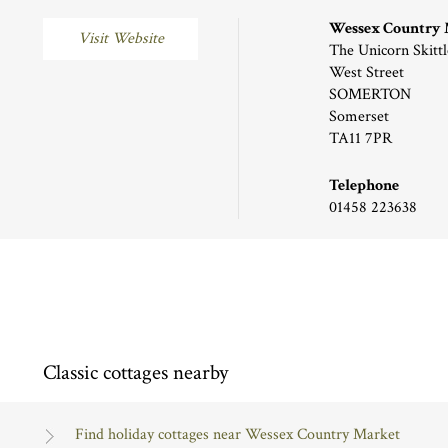
Wessex Country
Visit Website
The Unicorn Skittl
West Street
SOMERTON
Somerset
TA11 7PR
Telephone
01458 223638
Classic cottages nearby
Find holiday cottages near Wessex Country Market