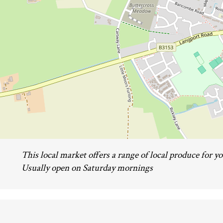
This local market offers a range of local produce for yo
Usually open on Saturday mornings