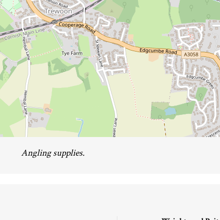
Angling supplies.