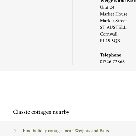
Weights and Bait
Unit 24
Market House
Market Street
ST AUSTELL
Cornwall
PL25 5QB
Telephone
01726 72866
Classic cottages nearby
Find holiday cottages near Weights and Baits