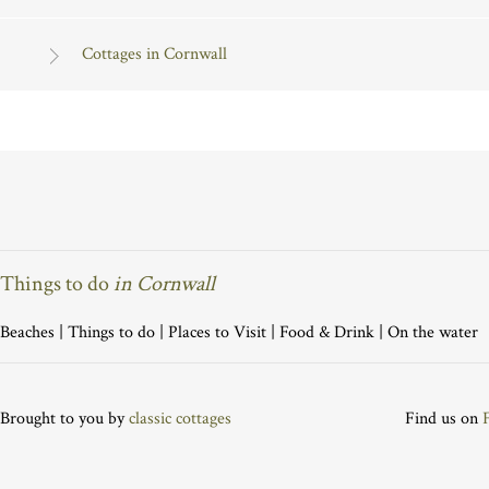
Cottages in Cornwall
Things to do
in Cornwall
Beaches
|
Things to do
|
Places to Visit
|
Food & Drink
|
On the water
Brought to you by
classic cottages
Find us on