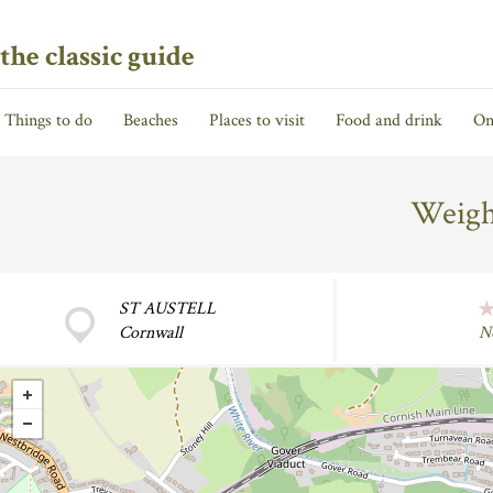
the classic guide
Things to do
Beaches
Places to visit
Food and drink
On
Weigh
ST AUSTELL
Cornwall
N