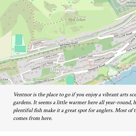
Ventnor is the place to go if you enjoy a vibrant arts sc
gardens. It seems a little warmer here all year-round, 
plentiful fish make it a great spot for anglers. Most of 
comes from here.