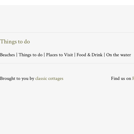
Things to do
Beaches
|
Things to do
|
Places to Visit
|
Food & Drink
|
On the water
Brought to you by
classic cottages
Find us on