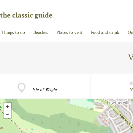
the classic guide
Things to do
Beaches
Places to visit
Food and drink
On
V
Isle of Wight
N