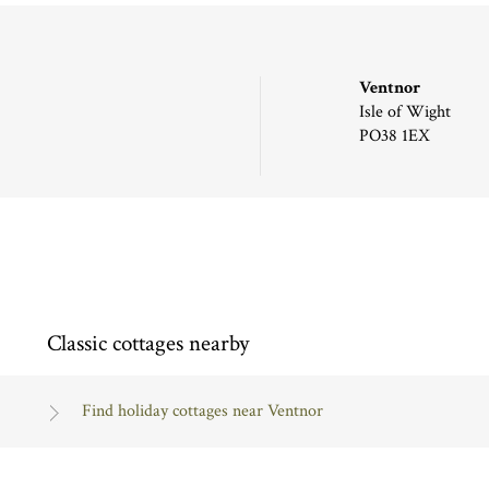
Ventnor
Isle of Wight
PO38 1EX
Classic cottages nearby
Find holiday cottages near Ventnor