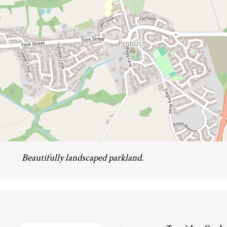
Beautifully landscaped parkland.