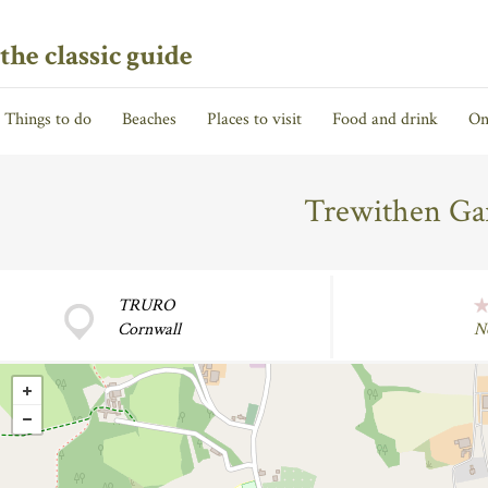
the classic guide
Things to do
Beaches
Places to visit
Food and drink
On
Trewithen Gar
TRURO
Cornwall
N