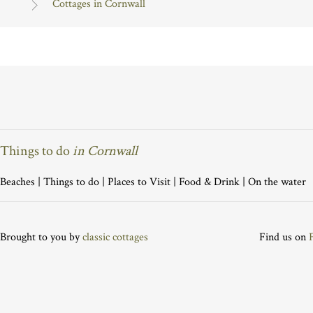
Cottages in Cornwall
Things to do
in Cornwall
Beaches
|
Things to do
|
Places to Visit
|
Food & Drink
|
On the water
Brought to you by
classic cottages
Find us on