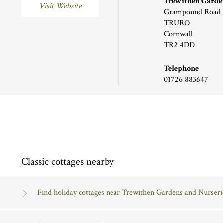
Trewithen Garden
Visit Website
Grampound Road
TRURO
Cornwall
TR2 4DD
Telephone
01726 883647
Classic cottages nearby
Find holiday cottages near Trewithen Gardens and Nurseri