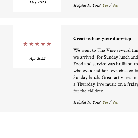
May 2023
Helpful To You?
Yes
/
No
Great pub on your doorstep
5 Stars
We went to The Vine several time
we arrived, for Sunday lunch an
Apr 2022
Food and service was brilliant, 
who even had her own chicken br
Sunday lunch. Great activities in
a Thursday, live music on a friday
for the children.
Helpful To You?
Yes
/
No