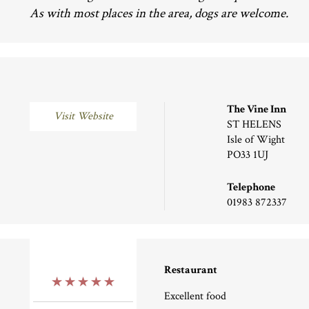
As with most places in the area, dogs are welcome.
The Vine Inn
Visit Website
ST HELENS
Isle of Wight
PO33 1UJ
Telephone
01983 872337
Restaurant
5 Stars
Excellent food