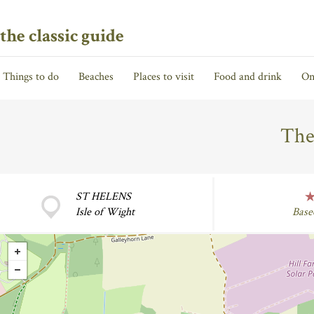
the classic guide
Things to do
Beaches
Places to visit
Food and drink
On
The
ST HELENS
Isle of Wight
Base