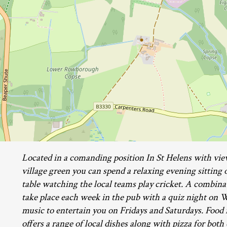
Located in a comanding position In St Helens with vie
village green you can spend a relaxing evening sitting o
table watching the local teams play cricket. A combinat
take place each week in the pub with a quiz night on 
music to entertain you on Fridays and Saturdays. Food i
offers a range of local dishes along with pizza for both 