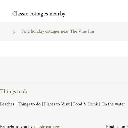
Classic cottages nearby
Find holiday cottages near The Vine Inn
Things to do
Beaches
|
Things to do
|
Places to Visit
|
Food & Drink
|
On the water
Brought to you by
classic cottages
Find us on