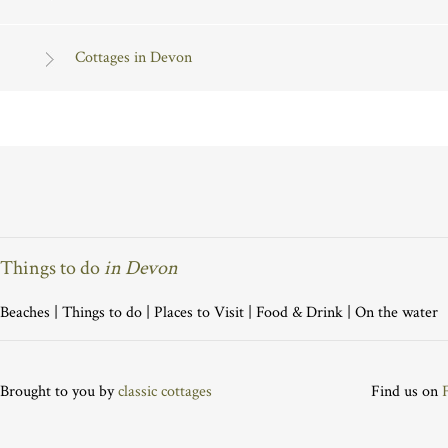
Cottages in Devon
Things to do
in Devon
Beaches
|
Things to do
|
Places to Visit
|
Food & Drink
|
On the water
Brought to you by
classic cottages
Find us on