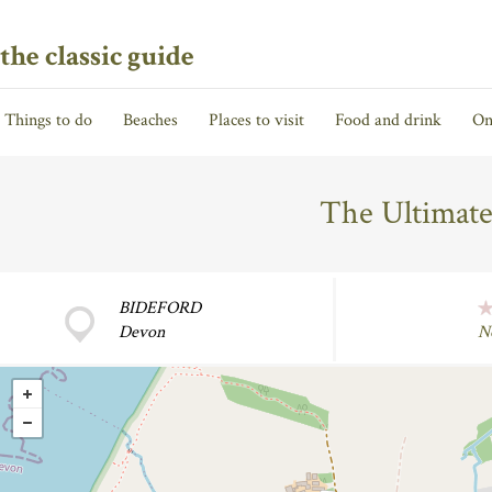
the classic guide
Things to do
Beaches
Places to visit
Food and drink
On
The Ultimate
BIDEFORD
Devon
N