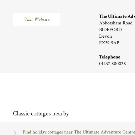
The Ultimate Ad
Visit Website
Abbotsham Road
BIDEFORD
Devon
EX39 5AP
Telephone
01237 880028
Classic cottages nearby
Find holiday cottages near The Ultimate Adventure Centr