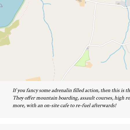
If you fancy some adrenalin filled action, then this is the
They offer mountain boarding, assault courses, high 
more, with an on-site cafe to re-fuel afterwards!