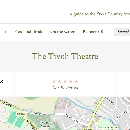
A guide to the West Country fr
isit
Food and drink
On the water
Planner (
0
)
The Tivoli Theatre
ER
No Rating
Not Reviewed