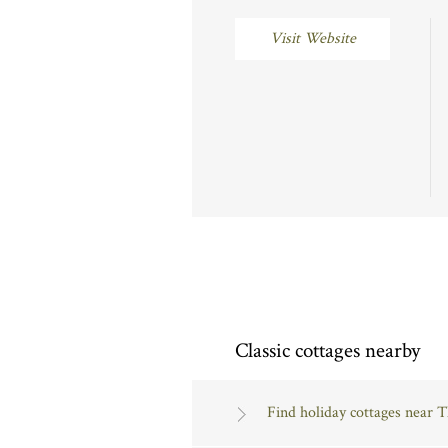
Visit Website
Classic cottages nearby
Find holiday cottages near 