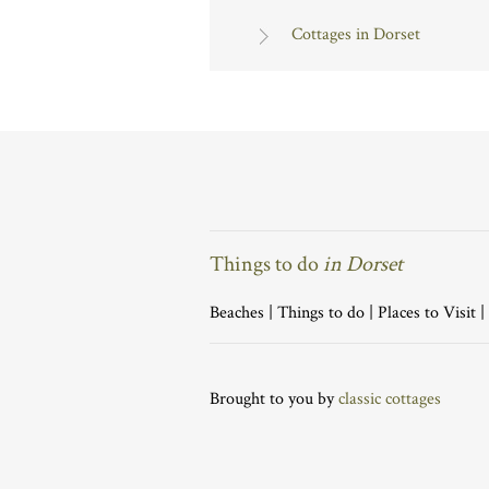
Cottages in Dorset
Things to do
in Dorset
Beaches
|
Things to do
|
Places to Visit
|
Brought to you by
classic cottages