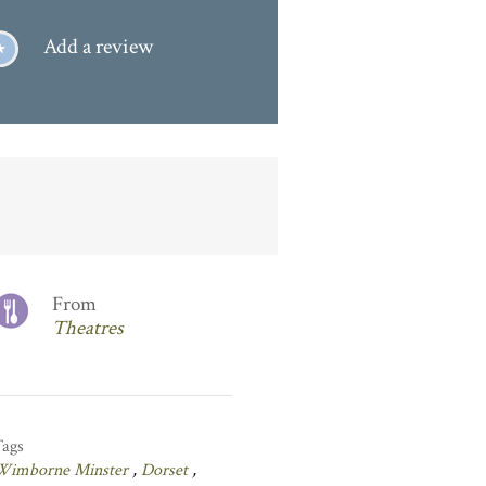
Add a review
From
Theatres
Tags
Wimborne Minster
,
Dorset
,