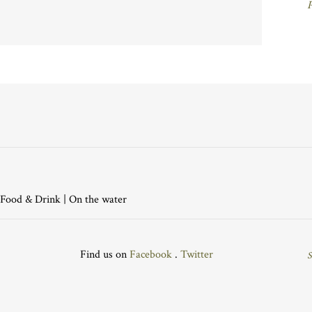
P
Food & Drink
|
On the water
Find us on
Facebook
.
Twitter
S