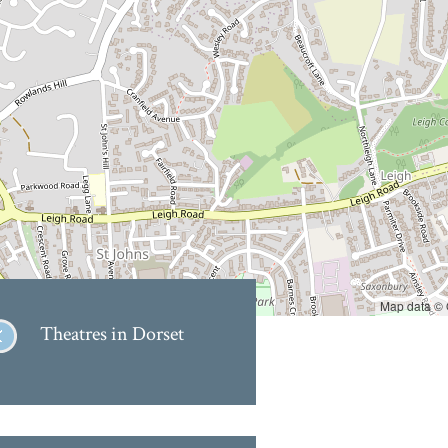
Map data ©
Theatres in Dorset