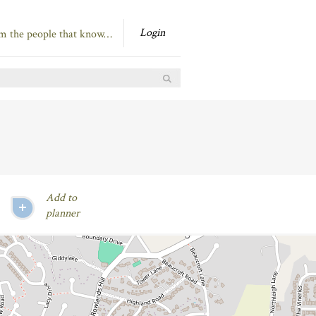
Login
om the people that know…
Add to
planner