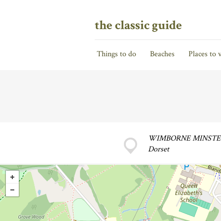
the classic guide
Things to do
Beaches
Places to v
WIMBORNE MINST
Dorset