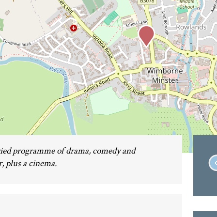
aried programme of drama, comedy and
, plus a cinema.