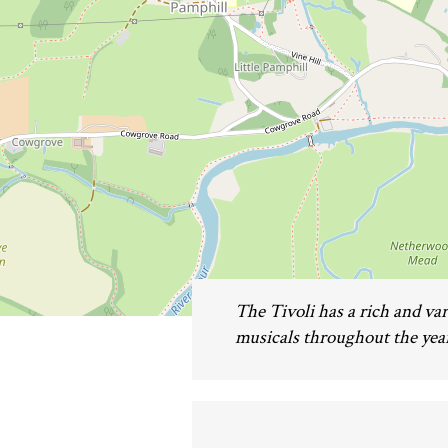
The Tivoli has a rich and v
musicals throughout the year