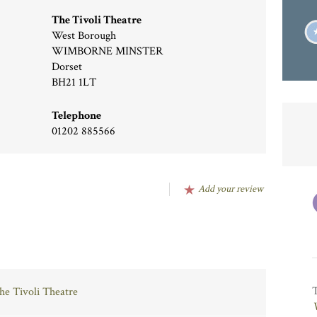
The Tivoli Theatre
West Borough
WIMBORNE MINSTER
Dorset
BH21 1LT
Telephone
01202 885566
Add your review
The Tivoli Theatre