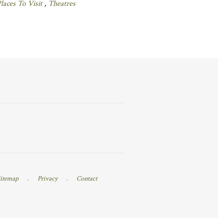
laces To Visit
,
Theatres
itemap
.
Privacy
.
Contact