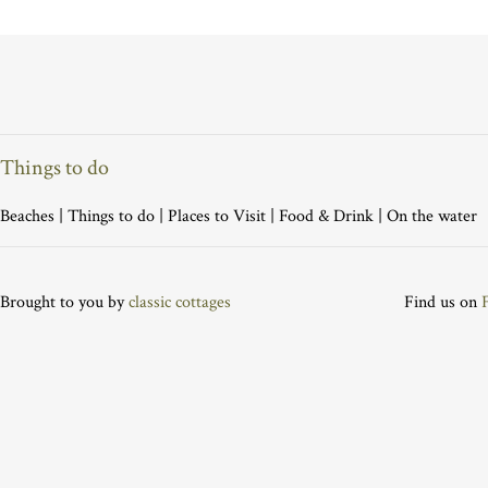
Things to do
Beaches
|
Things to do
|
Places to Visit
|
Food & Drink
|
On the water
Brought to you by
classic cottages
Find us on