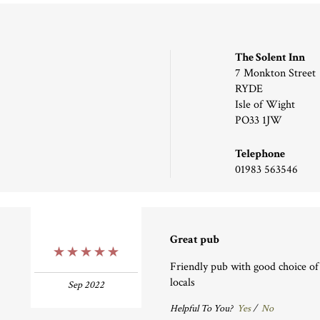
The Solent Inn
7 Monkton Street
RYDE
Isle of Wight
PO33 1JW
Telephone
01983 563546
Great pub
5 Stars
Friendly pub with good choice of 
locals
Sep 2022
Helpful To You?
Yes
/
No