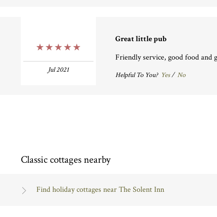
Great little pub
5 Stars
Friendly service, good food and g
Jul 2021
Helpful To You?
Yes
/
No
Classic cottages nearby
Find holiday cottages near The Solent Inn