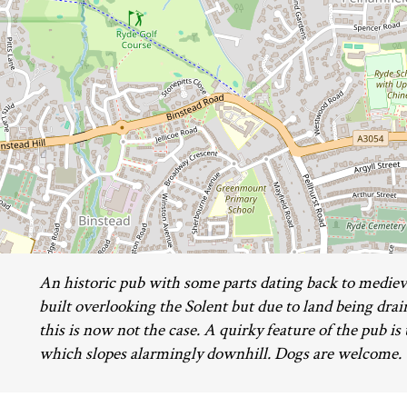
An historic pub with some parts dating back to medieva
built overlooking the Solent but due to land being dra
this is now not the case. A quirky feature of the pub is 
which slopes alarmingly downhill. Dogs are welcome.