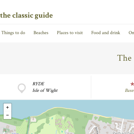
the classic guide
Things to do
Beaches
Places to visit
Food and drink
On
The 
RYDE
Isle of Wight
Base