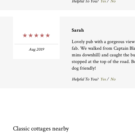
Helpful To You?
Yes
/
No
Sarah
5 Stars
Lovely pub with a gorgeous view
fab. We walked from Captain Blak
Aug 2019
mins downhill) and caught the b
stopped at the top of the road. 
dog friendly!
Helpful To You?
Yes
/
No
Classic cottages nearby