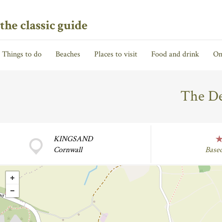
the classic guide
Things to do
Beaches
Places to visit
Food and drink
On
The De
KINGSAND
Cornwall
Base