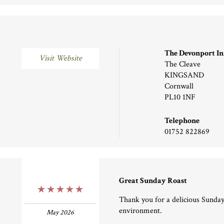
The Devonport I
Visit Website
The Cleave
KINGSAND
Cornwall
PL10 1NF
Telephone
01752 822869
Great Sunday Roast
5 Stars
Thank you for a delicious Sunday
environment.
May 2026