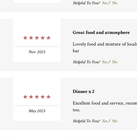
Helpful To You?
Yes
/
No
Great food and atmosphere
5 Stars
Lovely food and mixture of locals
bar
Nov 2025
Helpful To You?
Yes
/
No
Dinner x 2
5 Stars
Excellent food and service, rec
too.
May 2025
Helpful To You?
Yes
/
No