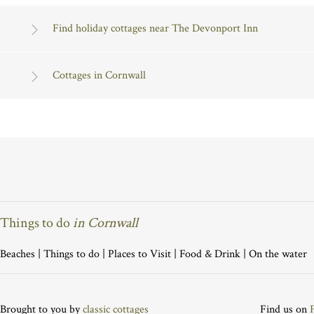
Find holiday cottages near The Devonport Inn
Cottages in Cornwall
Things to do
in Cornwall
Beaches
|
Things to do
|
Places to Visit
|
Food & Drink
|
On the water
Brought to you by
classic cottages
Find us on