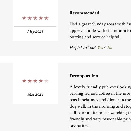
Recommended
5 Stars
Had a great Sunday roast with fa
apple crumble with cinammon i
May 2025
buzzing and service helpful.
Helpful To You?
Yes
/
No
Devonport Inn
4 Stars
A lovely friendly pub overlooki
serving tea and coffee in the mo
Mar 2024
teas lunchtimes and dinner in th
dog walk in the morning and stop
coffee or a bite to eat watching 
friendly and very reasonable pric
favourites.