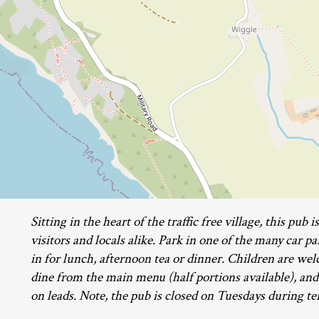
Sitting in the heart of the traffic free village, this pub 
visitors and locals alike. Park in one of the many car pa
in for lunch, afternoon tea or dinner. Children are w
dine from the main menu (half portions available), and
on leads. Note, the pub is closed on Tuesdays during t