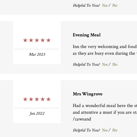
Helpful To You?
Yes
/
No
Evening Meal
5 Stars
Inn the very welcoming and food 
as they are busy even during the
Mar 2023
Helpful To You?
Yes
/
No
Mrs Wingrove
5 Stars
Had a wonderful meal here the st
and attentive a must if you are s
Jan 2022
/cawsand
Helpful To You?
Yes
/
No