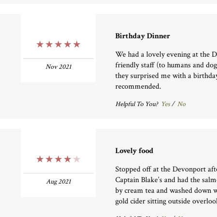
Birthday Dinner
5 Stars
We had a lovely evening at the 
friendly staff (to humans and dog
Nov 2021
they surprised me with a birthda
recommended.
Helpful To You?
Yes
/
No
Lovely food
4 Stars
Stopped off at the Devonport af
Captain Blake’s and had the sal
Aug 2021
by cream tea and washed down w
gold cider sitting outside overlo