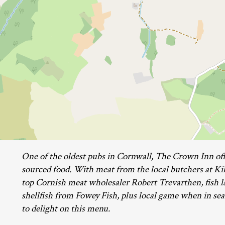
One of the oldest pubs in Cornwall, The Crown Inn offe
sourced food. With meat from the local butchers at Ki
top Cornish meat wholesaler Robert Trevarthen, fish 
shellfish from Fowey Fish, plus local game when in seas
to delight on this menu.