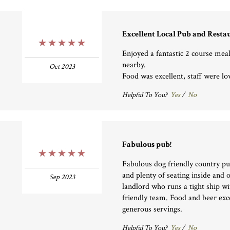
Excellent Local Pub and Resta
5 Stars
Enjoyed a fantastic 2 course meal
nearby.
Oct 2023
Food was excellent, staff were l
Helpful To You?
Yes
/
No
Fabulous pub!
5 Stars
Fabulous dog friendly country pu
and plenty of seating inside and 
Sep 2023
landlord who runs a tight ship wit
friendly team. Food and beer exc
generous servings.
Helpful To You?
Yes
/
No