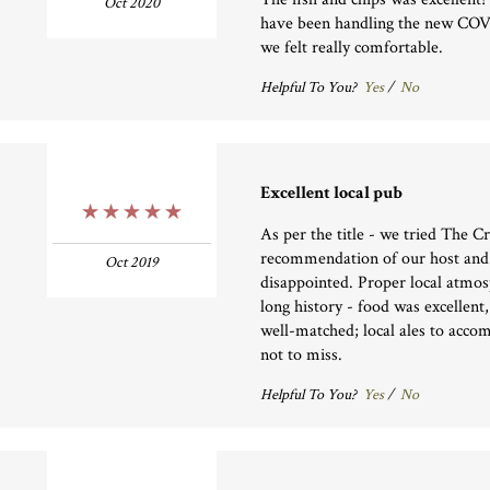
Oct 2020
have been handling the new COVI
we felt really comfortable.
Helpful To You?
Yes
/
No
Excellent local pub
5 Stars
As per the title - we tried The 
recommendation of our host and
Oct 2019
disappointed. Proper local atmos
long history - food was excellent,
well-matched; local ales to acco
not to miss.
Helpful To You?
Yes
/
No