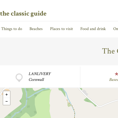
the classic guide
Things to do
Beaches
Places to visit
Food and drink
On
The 
LANLIVERY
Cornwall
Base