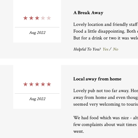
A Break Away
3 Stars
Lovely location and friendly staff
Food a little disappointing. Both
Aug 2022
But for a drink or two it was we
Helpful To You?
Yes
/
No
Local away from home
5 Stars
Lovely pub not too far away. Hones
away from home and even though 
Aug 2022
seemed very welcoming to touris
We had food which was nice - al
few complaints about wait times
went.