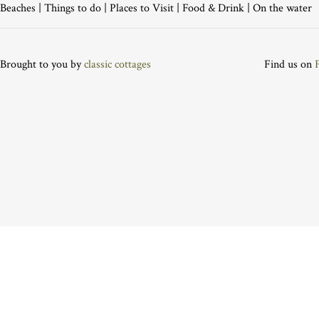
Beaches
|
Things to do
|
Places to Visit
|
Food & Drink
|
On the water
Brought to you by
classic cottages
Find us on