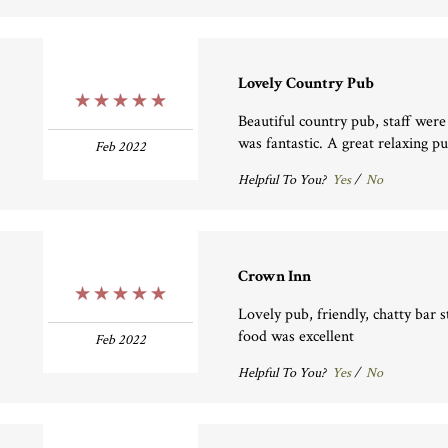
Lovely Country Pub
5 Stars
Beautiful country pub, staff were
was fantastic. A great relaxing p
Feb 2022
Helpful To You?
Yes
/
No
Crown Inn
5 Stars
Lovely pub, friendly, chatty bar 
food was excellent
Feb 2022
Helpful To You?
Yes
/
No