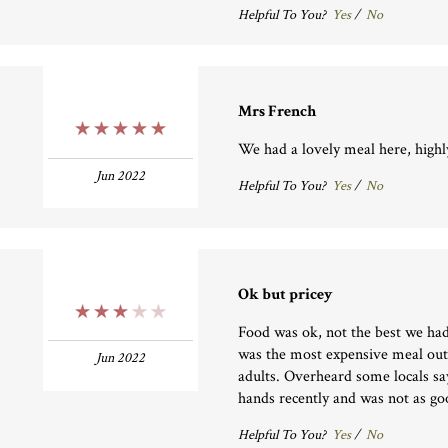
Helpful To You?
Yes
/
No
Mrs French
5 Stars
We had a lovely meal here, hig
Jun 2022
Helpful To You?
Yes
/
No
Ok but pricey
3 Stars
Food was ok, not the best we had
was the most expensive meal out
Jun 2022
adults. Overheard some locals sa
hands recently and was not as go
Helpful To You?
Yes
/
No