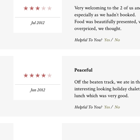
Very welcoming to the 2 of us an
3 Stars
especially as we hadn`t booked.
Food was beautifully presented, v
Jul 2012
overpriced, we thought.
Helpful To You?
Yes
/
No
Peaceful
4 Stars
Off the beaten track, we ate in 
interesting looking holiday chale
Jun 2012
lunch which was very good.
Helpful To You?
Yes
/
No