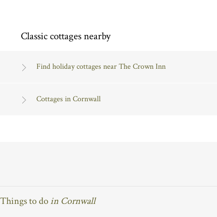
Classic cottages nearby
Find holiday cottages near The Crown Inn
Cottages in Cornwall
Things to do
in Cornwall