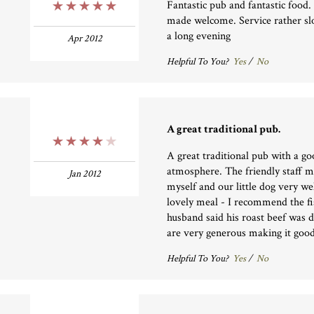
Fantastic pub and fantastic food
5 Stars
made welcome. Service rather sl
a long evening
Apr 2012
Helpful To You?
Yes
/
No
A great traditional pub.
4 Stars
A great traditional pub with a g
atmosphere. The friendly staff 
Jan 2012
myself and our little dog very w
lovely meal - I recommend the f
husband said his roast beef was d
are very generous making it goo
Helpful To You?
Yes
/
No