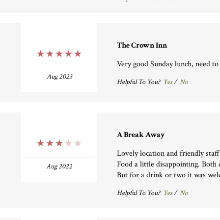
The Crown Inn
5 Stars
Very good Sunday lunch, need to
Aug 2023
Helpful To You?
Yes
/
No
A Break Away
3 Stars
Lovely location and friendly staff
Food a little disappointing. Both
Aug 2022
But for a drink or two it was we
Helpful To You?
Yes
/
No