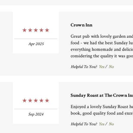
Crown Inn
5 Stars
Great pub with lovely garden and
food - we had the best Sunday lu
Apr 2025
everything homemade and delicio
considering the quality it was go
Helpful To You?
Yes
/
No
Sunday Roast at The Crown In
5 Stars
Enjoyed a lovely Sunday Roast he
book, good quality food and excel
Sep 2024
Helpful To You?
Yes
/
No