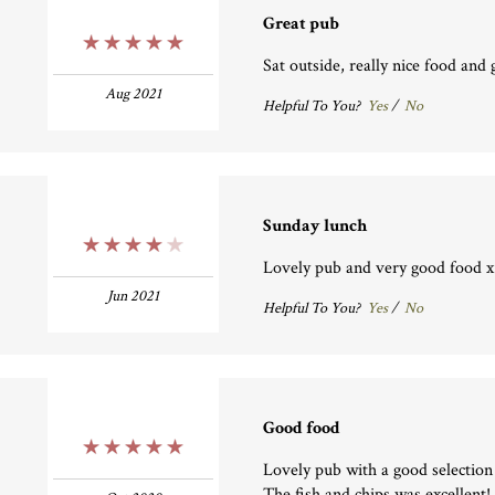
Great pub
5 Stars
Sat outside, really nice food and 
Aug 2021
Helpful To You?
Yes
/
No
Sunday lunch
4 Stars
Lovely pub and very good food x
Jun 2021
Helpful To You?
Yes
/
No
Good food
5 Stars
Lovely pub with a good selection
The fish and chips was excellent! 