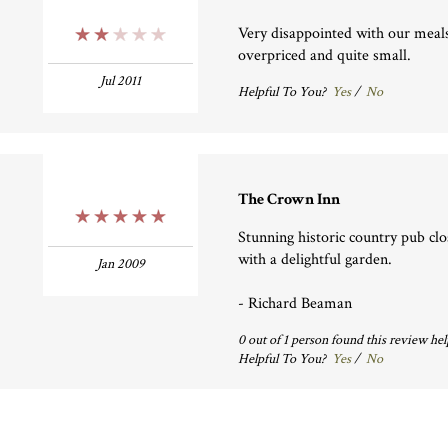
Very disappointed with our meal
2 Stars
overpriced and quite small.
Jul 2011
Helpful To You?
Yes
/
No
The Crown Inn
5 Stars
Stunning historic country pub clo
with a delightful garden.
Jan 2009
- Richard Beaman
0
out of
1
person
found this review hel
Helpful To You?
Yes
/
No