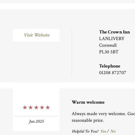
The Crown Inn
Visit Website
LANLIVERY
Cornwall
PL30 5BT
Telephone
01208 872707
Warm welcome
5 Stars
Always made very welcome. Good
reasonable price.
Jun 2025
Helpful To You?
Yes
/
No