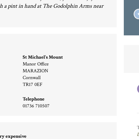
h a pint in hand at The Godolphin Arms near
St Michael's Mount
Manor Office
MARAZION
Cornwall
TR17 0EF
Telephone
01736 710507
ry expensive