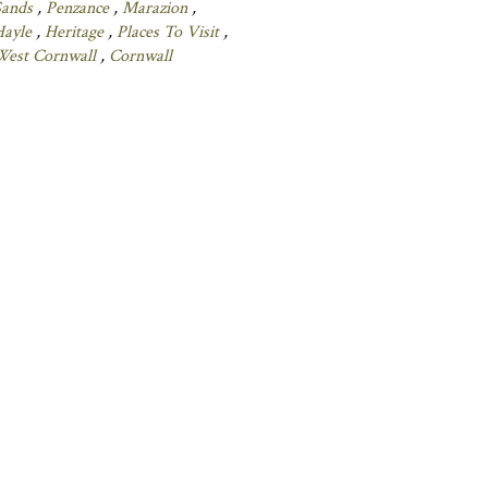
Sands
,
Penzance
,
Marazion
,
Hayle
,
Heritage
,
Places To Visit
,
West Cornwall
,
Cornwall