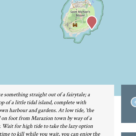
e something straight out of a fairytale; a
 of a little tidal island, complete with
 own harbour and gardens. At low tide, 'the
d on foot from Marazion town by way of a
ait for high tide to take the lazy option
 time to kill while you wait, you can enjoy the