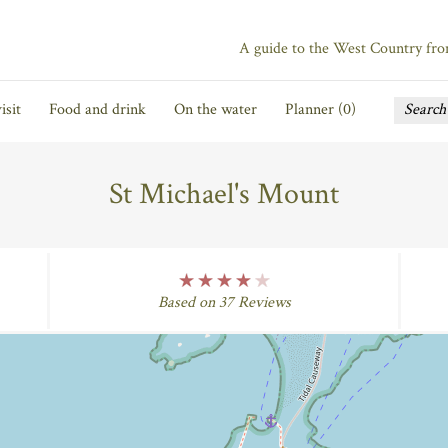
A guide to the West Country fr
isit
Food and drink
On the water
Planner (
0
)
St Michael's Mount
four Rating
Based on 37 Reviews