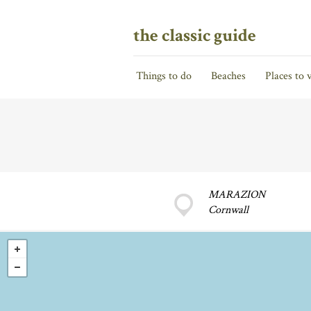
the classic guide
Things to do
Beaches
Places to v
MARAZION
Cornwall