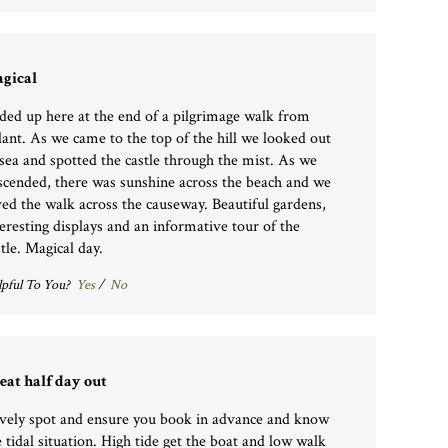
gical
ded up here at the end of a pilgrimage walk from
lant. As we came to the top of the hill we looked out
 sea and spotted the castle through the mist. As we
scended, there was sunshine across the beach and we
ved the walk across the causeway. Beautiful gardens,
teresting displays and an informative tour of the
stle. Magical day.
pful To You?
Yes
/
No
eat half day out
vely spot and ensure you book in advance and know
e tidal situation. High tide get the boat and low walk