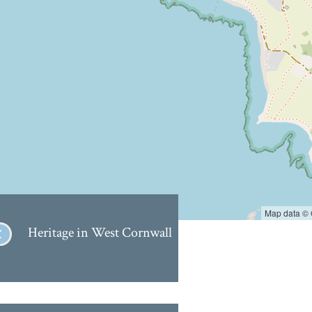
Map data ©
Heritage in West Cornwall