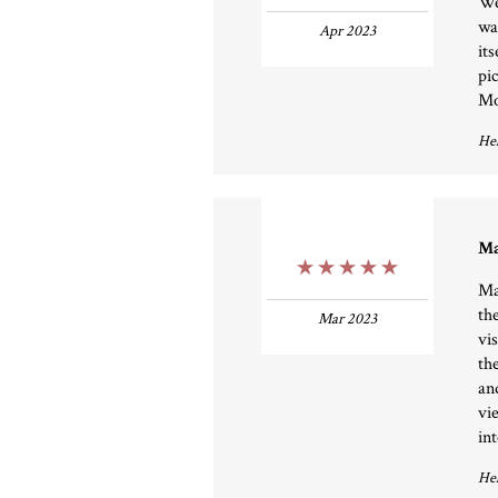
We
wa
Apr 2023
it
pi
Mo
Hel
Ma
5 Stars
Ma
th
Mar 2023
vi
th
an
vi
int
Hel