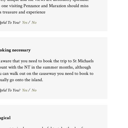
 one visiting Penzance and Marazion should miss
is treasure and experience
pful To You?
Yes
/
No
oking necessary
 aware that you need to book the trip to St Michaels
unt with the NT in the summer months, although
u can walk out on the causeway you need to book to
tually go onto the island.
pful To You?
Yes
/
No
gical