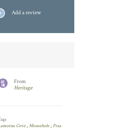
Add a review
From
Heritage
Tags
Lamorna Cove
,
Mousehole
,
Praa