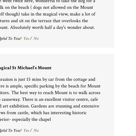
 went twice here, wonderful to take the dog for a
lk on the beach ( dogs not allowed on the Mount
self though) take in the magical view, make a lot of
ctures and sit on the terrace that overlooks the
unt. Absolutely worth half a day's wonder about.
pful To You?
Yes
/
No
gical St Michael's Mount
razion is just 15 mins by car from the cottage and
ere is ample, specific parking by the beach for Mount
sitors. The best way to reach Mount is to walk across
e causeway. There is an excellent visitor centre, cafe
d art exhibition. Gardens are stunning and extensive
ews from castle, which has interesting historic
erior- especially the chapel
pful To You?
Yes
/
No