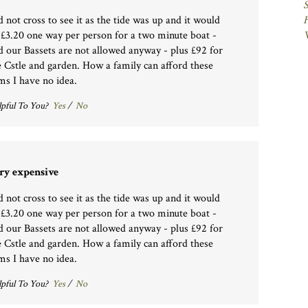
d not cross to see it as the tide was up and it would
 £3.20 one way per person for a two minute boat -
d our Bassets are not allowed anyway - plus £92 for
e Cstle and garden. How a family can afford these
ms I have no idea.
pful To You?
Yes
/
No
ry expensive
d not cross to see it as the tide was up and it would
 £3.20 one way per person for a two minute boat -
d our Bassets are not allowed anyway - plus £92 for
e Cstle and garden. How a family can afford these
ms I have no idea.
pful To You?
Yes
/
No