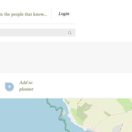
Login
om the people that know…
Add to
planner