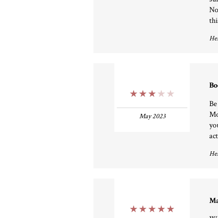
No
th
Hel
Bo
3 Stars
Be
Mo
May 2023
yo
ac
Hel
Ma
5 Stars