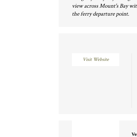
view across Mount's Bay wit
the ferry departure point.
Visit Website
Ve