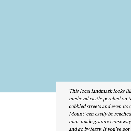
This local landmark looks lik
medieval castle perched on top
cobbled streets and even its
Mount' can easily be reache
man-made granite causeway. W
and go by ferry. If you've got