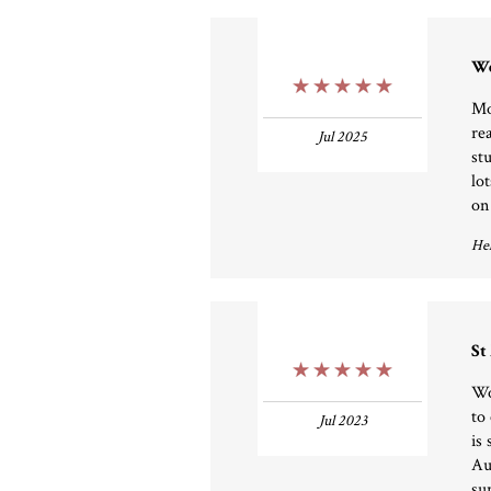
We
5 Stars
Mo
re
Jul 2025
st
lo
on
Hel
St
5 Stars
Wo
to
Jul 2023
is 
Au
su