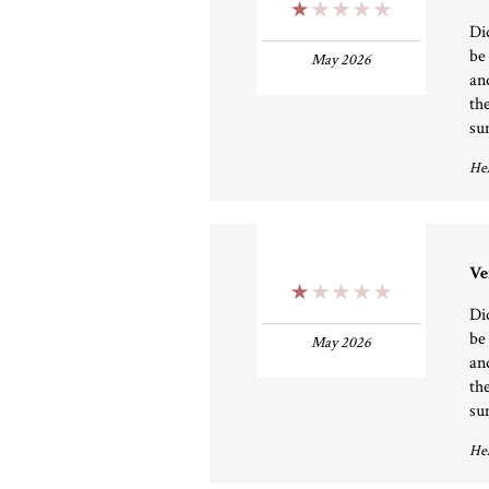
1 Stars
Di
be
May 2026
an
th
su
Hel
Ve
1 Stars
Di
be
May 2026
an
th
su
Hel