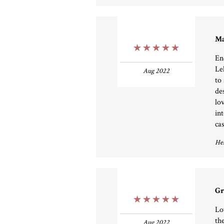
Ma
5 Stars
En
Le
Aug 2022
to
de
lo
in
ca
Hel
Gr
5 Stars
Lo
th
Aug 2022