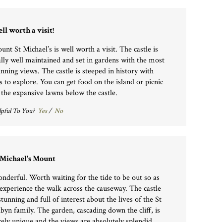
ll worth a visit!
unt St Michael’s is well worth a visit. The castle is
ally well maintained and set in gardens with the most
unning views. The castle is steeped in history with
ts to explore. You can get food on the island or picnic
 the expansive lawns below the castle.
pful To You?
Yes
/
No
 Michael's Mount
nderful. Worth waiting for the tide to be out so as
 experience the walk across the causeway. The castle
stunning and full of interest about the lives of the St
byn family. The garden, cascading down the cliff, is
rely unique and the views are absolutely splendid.