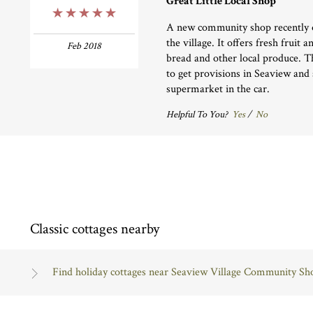
Great Little Local Shop
5 Stars
A new community shop recently o
the village. It offers fresh fruit 
Feb 2018
bread and other local produce. Th
to get provisions in Seaview and 
supermarket in the car.
Helpful To You?
Yes
/
No
Classic cottages nearby
Find holiday cottages near Seaview Village Community Sh