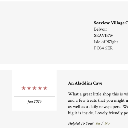
Seaview Village
Belvoir
SEAVIEW
Isle of Wight
PO34 5ER
An Aladdins Cave
5 Stars
What a great little shop this is wi
and a few treats that you might 
Jun 2026
as well as a daily newspapers. W
big it is inside. Lovely friendly p
Helpful To You?
Yes
/
No