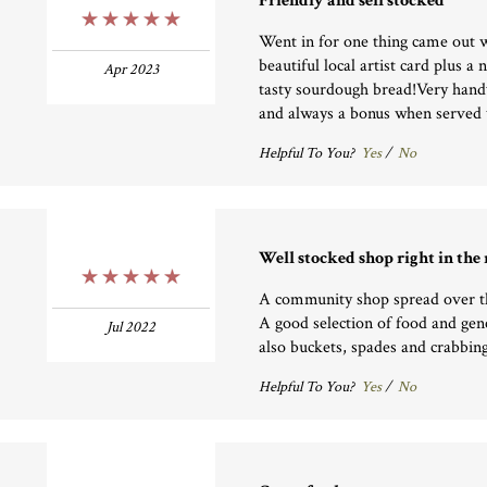
Friendly and sell stocked
5 Stars
Went in for one thing came out w
beautiful local artist card plus 
Apr 2023
tasty sourdough bread!Very handy
and always a bonus when served w
Helpful To You?
Yes
/
No
Well stocked shop right in the
5 Stars
A community shop spread over t
A good selection of food and gene
Jul 2022
also buckets, spades and crabbing
Helpful To You?
Yes
/
No