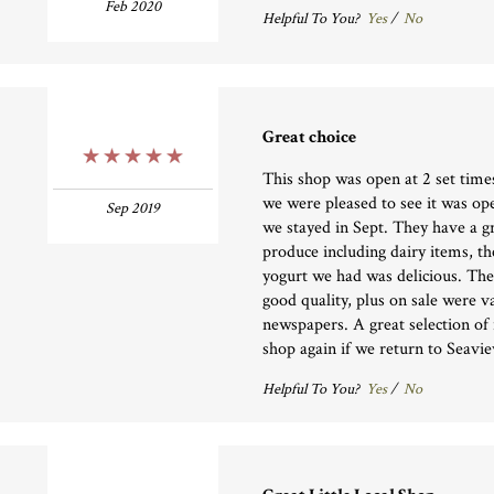
Feb 2020
Helpful To You?
Yes
/
No
Great choice
5 Stars
This shop was open at 2 set time
we were pleased to see it was op
Sep 2019
we stayed in Sept. They have a gr
produce including dairy items, t
yogurt we had was delicious. The
good quality, plus on sale were 
newspapers. A great selection of 
shop again if we return to Seavie
Helpful To You?
Yes
/
No