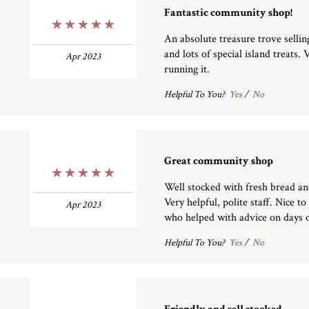
Fantastic community shop!
5 Stars
An absolute treasure trove sellin
and lots of special island treats.
Apr 2023
running it.
Helpful To You?
Yes
/
No
Great community shop
5 Stars
Well stocked with fresh bread an
Very helpful, polite staff. Nice to
Apr 2023
who helped with advice on days o
Helpful To You?
Yes
/
No