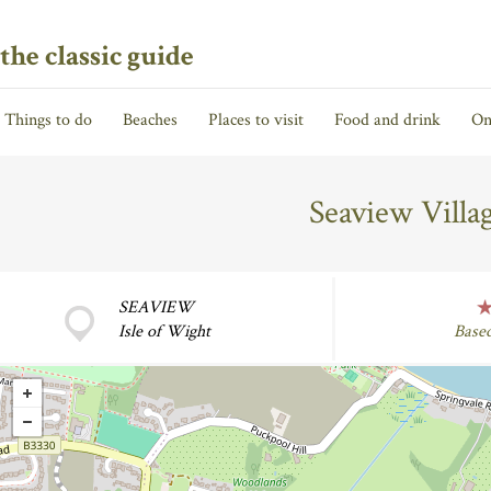
the classic guide
Things to do
Beaches
Places to visit
Food and drink
On
Seaview Vill
SEAVIEW
Isle of Wight
Base