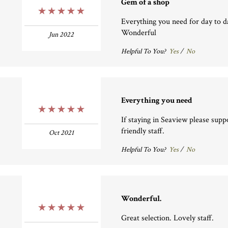
Gem of a shop
5 Stars
Everything you need for day to da
Wonderful
Jun 2022
Helpful To You?
Yes
/
No
Everything you need
5 Stars
If staying in Seaview please suppo
friendly staff.
Oct 2021
Helpful To You?
Yes
/
No
Wonderful.
5 Stars
Great selection. Lovely staff.