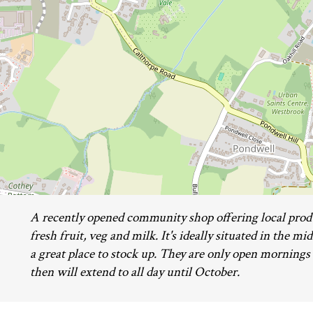
A recently opened community shop offering local prod
fresh fruit, veg and milk. It's ideally situated in the m
a great place to stock up. They are only open mornings
then will extend to all day until October.