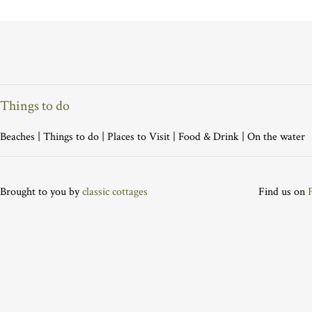
Things to do
Beaches
|
Things to do
|
Places to Visit
|
Food & Drink
|
On the water
Brought to you by
classic cottages
Find us on