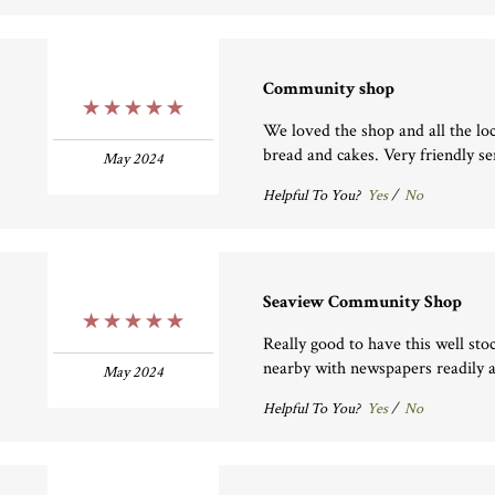
Community shop
5 Stars
We loved the shop and all the lo
bread and cakes. Very friendly se
May 2024
Helpful To You?
Yes
/
No
Seaview Community Shop
5 Stars
Really good to have this well sto
nearby with newspapers readily a
May 2024
Helpful To You?
Yes
/
No