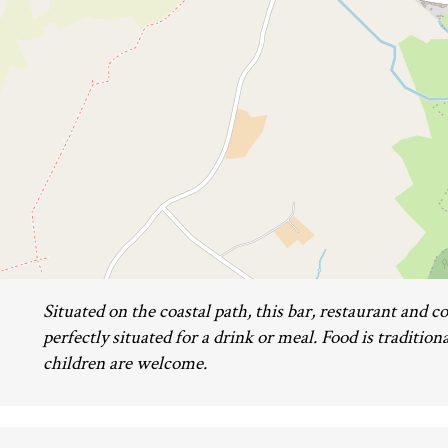
Situated on the coastal path, this bar, restaurant and co
perfectly situated for a drink or meal. Food is traditio
children are welcome.