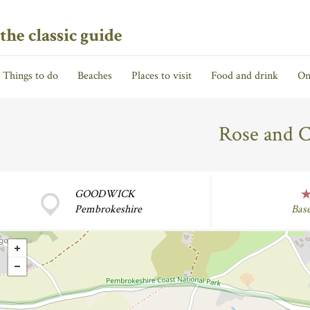
the classic guide
Things to do
Beaches
Places to visit
Food and drink
On
Rose and 
GOODWICK
Pembrokeshire
Bas