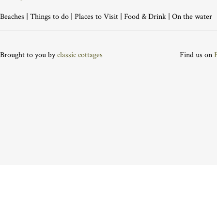
Beaches
|
Things to do
|
Places to Visit
|
Food & Drink
|
On the water
Brought to you by
classic cottages
Find us on