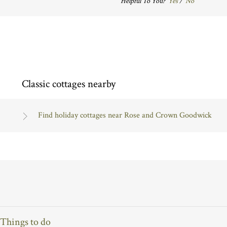
Helpful To You?
Yes
/
No
Classic cottages nearby
Find holiday cottages near Rose and Crown Goodwick
Things to do