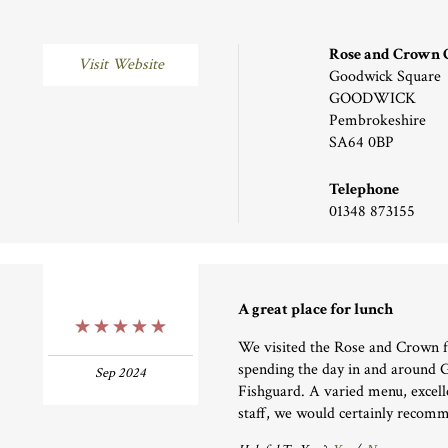
Rose and Crown
Visit Website
Goodwick Square
GOODWICK
Pembrokeshire
SA64 0BP
Telephone
01348 873155
A great place for lunch
5 Stars
We visited the Rose and Crown f
spending the day in and around
Sep 2024
Fishguard. A varied menu, excell
staff, we would certainly recomm