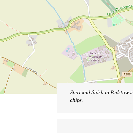
Start and finish in Padstow a
chips.