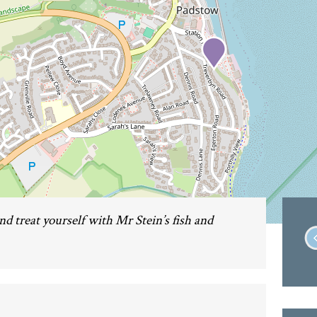
nd treat yourself with Mr Stein’s fish and