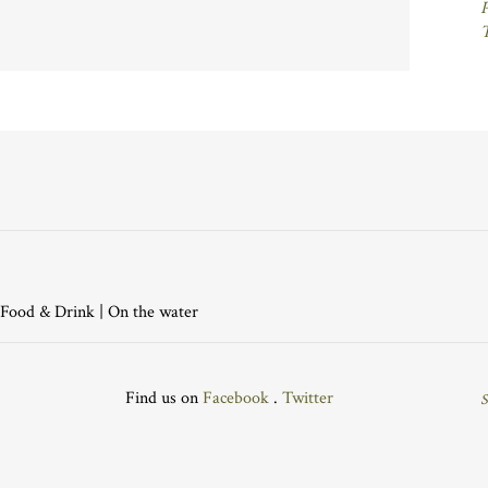
P
Food & Drink
|
On the water
Find us on
Facebook
.
Twitter
S