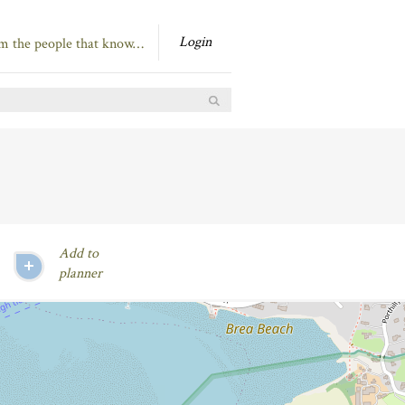
Login
om the people that know…
Add to
planner