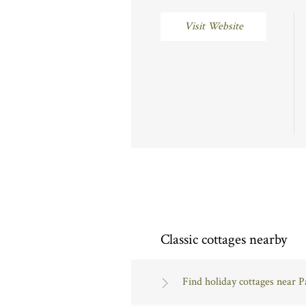
Visit Website
Classic cottages nearby
Find holiday cottages near 