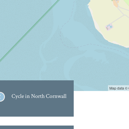
Map data ©
Cycle in North Cornwall