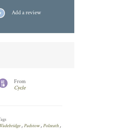
Add a review
From
Cycle
Tags
Wadebridge
,
Padstow
,
Polzeath
,