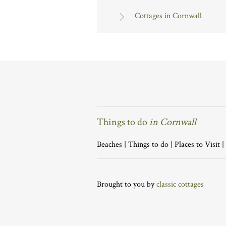
Cottages in Cornwall
Things to do
in Cornwall
Beaches
|
Things to do
|
Places to Visit
|
Brought to you by
classic cottages