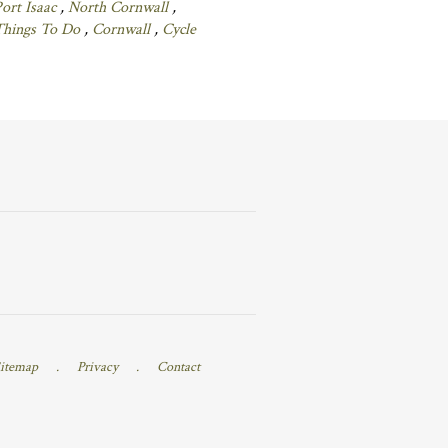
ort Isaac
,
North Cornwall
,
Things To Do
,
Cornwall
,
Cycle
itemap
.
Privacy
.
Contact