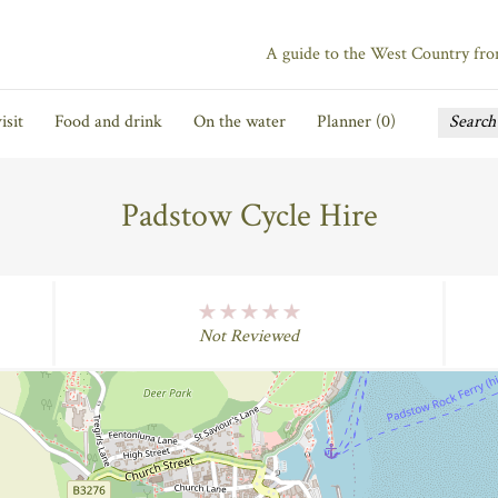
A guide to the West Country fr
isit
Food and drink
On the water
Planner (
0
)
Padstow Cycle Hire
No Rating
Not Reviewed