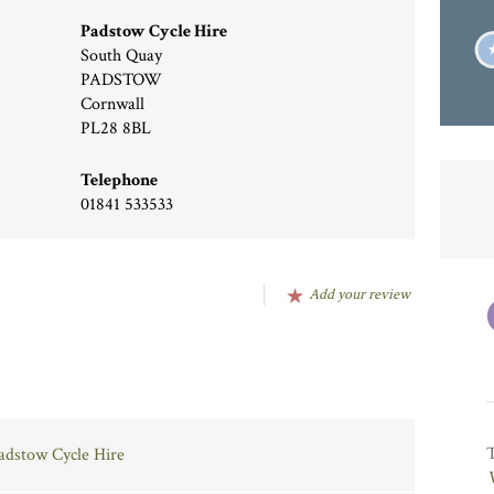
Padstow Cycle Hire
South Quay
PADSTOW
Cornwall
PL28 8BL
Telephone
01841 533533
Add your review
Padstow Cycle Hire