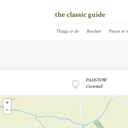
the classic guide
Things to do
Beaches
Places to v
PADSTOW
Cornwall