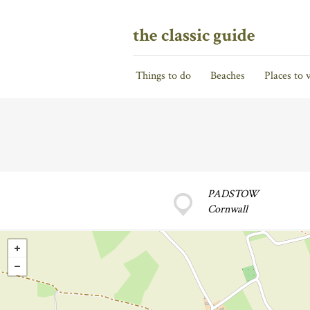
the classic guide
Things to do
Beaches
Places to v
PADSTOW
Cornwall