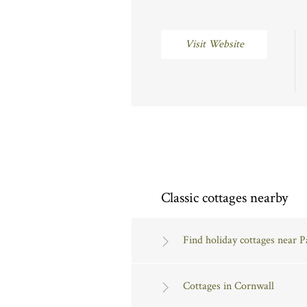
Visit Website
Classic cottages nearby
Find holiday cottages near 
Cottages in Cornwall