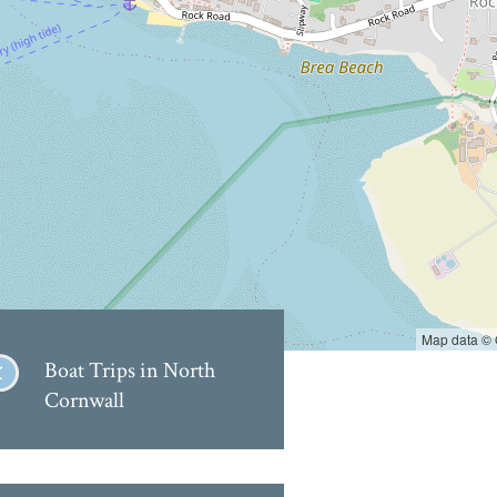
Map data ©
Boat Trips in North
Cornwall