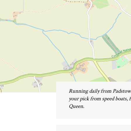
Running daily from Padstow 
your pick from speed boats, fi
Queen.