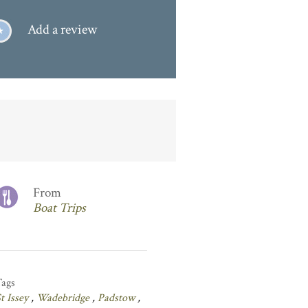
Add a review
From
Boat Trips
Tags
t Issey
,
Wadebridge
,
Padstow
,