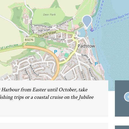
Harbour from Easter until October, take
shing trips or a coastal cruise on the Jubilee