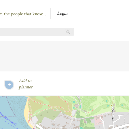
Login
om the people that know…
Add to
planner