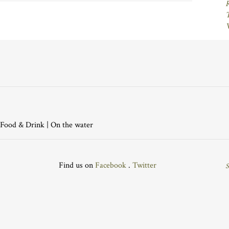
Food & Drink
|
On the water
Find us on
Facebook
.
Twitter
S