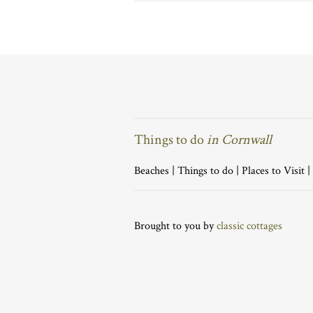
Things to do
in Cornwall
Beaches
|
Things to do
|
Places to Visit
|
Brought to you by
classic cottages