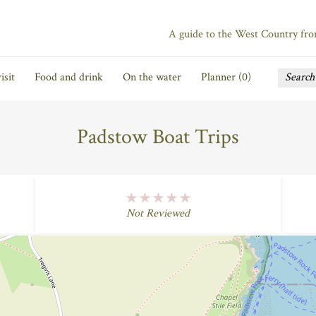
A guide to the West Country fr
isit
Food and drink
On the water
Planner (
0
)
Padstow Boat Trips
No Rating
Not Reviewed