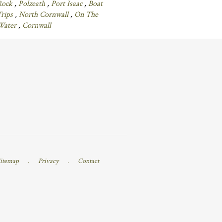
Rock
,
Polzeath
,
Port Isaac
,
Boat
Trips
,
North Cornwall
,
On The
Water
,
Cornwall
itemap
.
Privacy
.
Contact