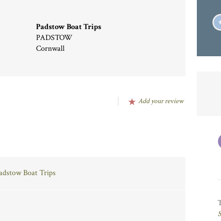
Padstow Boat Trips
PADSTOW
Cornwall
Add your review
Padstow Boat Trips
S