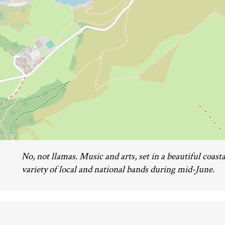
No, not llamas. Music and arts, set in a beautiful coasta
variety of local and national bands during mid-June.