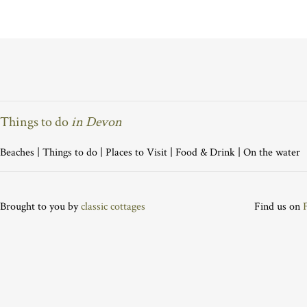
Things to do
in Devon
Beaches
|
Things to do
|
Places to Visit
|
Food & Drink
|
On the water
Brought to you by
classic cottages
Find us on