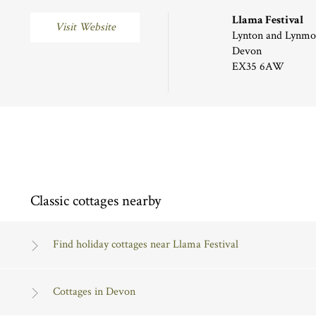
Llama Festival
Visit Website
Lynton and Lynmo
Devon
EX35 6AW
Classic cottages nearby
Find holiday cottages near Llama Festival
Cottages in Devon