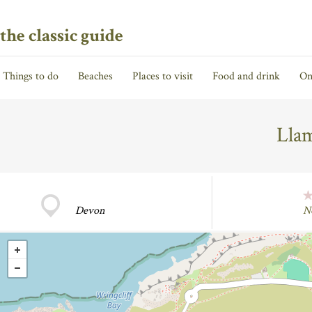
the classic guide
Things to do
Beaches
Places to visit
Food and drink
On
Llam
Devon
N