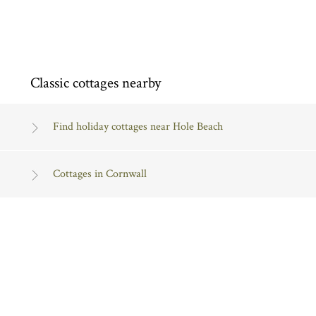
Classic cottages nearby
Find holiday cottages near Hole Beach
Cottages in Cornwall