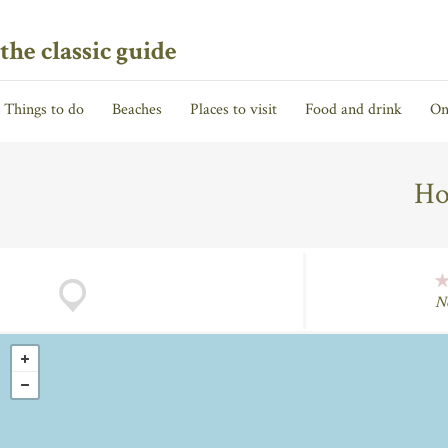
the classic guide
Things to do
Beaches
Places to visit
Food and drink
On
Ho
N