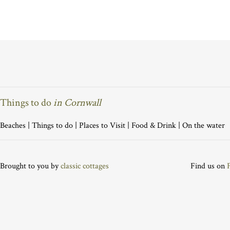
Things to do
in Cornwall
Beaches
|
Things to do
|
Places to Visit
|
Food & Drink
|
On the water
Brought to you by
classic cottages
Find us on