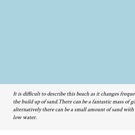
It is difficult to describe this beach as it changes freq
the build up of sand.There can be a fantastic mass of g
alternatively there can be a small amount of sand with
low water.