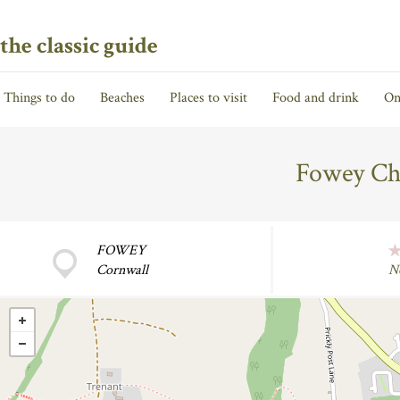
the classic guide
Things to do
Beaches
Places to visit
Food and drink
On
Fowey Ch
FOWEY
Cornwall
N