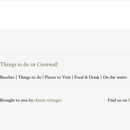
Things to do
in Cornwall
Beaches
|
Things to do
|
Places to Visit
|
Food & Drink
|
On the water
Brought to you by
classic cottages
Find us on