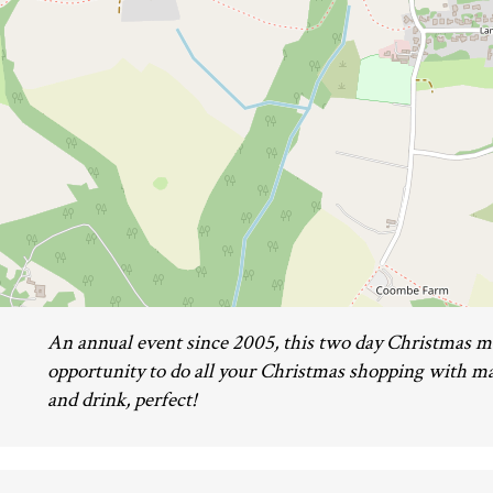
An annual event since 2005, this two day Christmas m
opportunity to do all your Christmas shopping with ma
and drink, perfect!