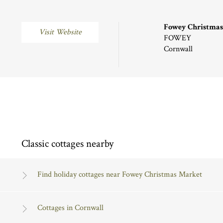
Fowey Christmas
Visit Website
FOWEY
Cornwall
Classic cottages nearby
Find holiday cottages near Fowey Christmas Market
Cottages in Cornwall