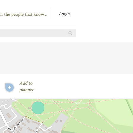
Login
om the people that know…
Add to
planner