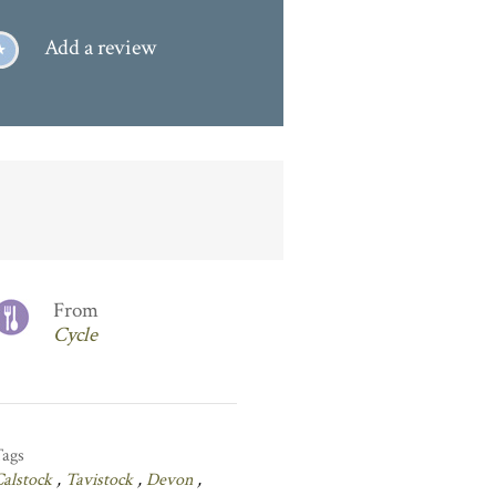
Add a review
From
Cycle
Tags
Calstock
,
Tavistock
,
Devon
,