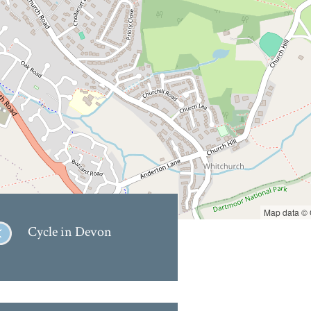
Map data ©
Cycle in Devon