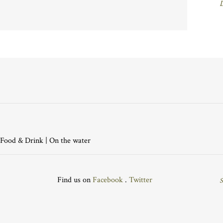
Food & Drink
|
On the water
Find us on
Facebook
.
Twitter
S