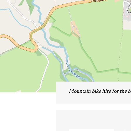
Mountain bike hire for the 