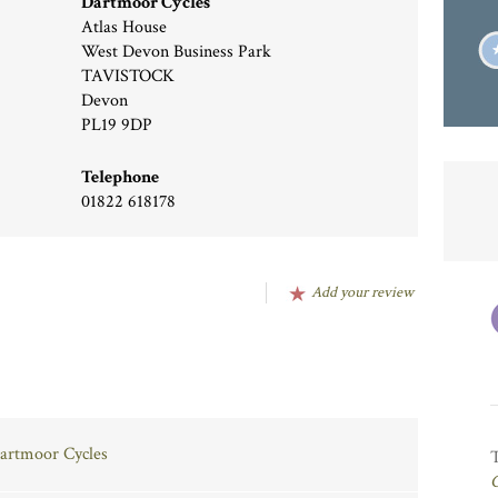
Dartmoor Cycles
Atlas House
West Devon Business Park
TAVISTOCK
Devon
PL19 9DP
Telephone
01822 618178
Add your review
Dartmoor Cycles