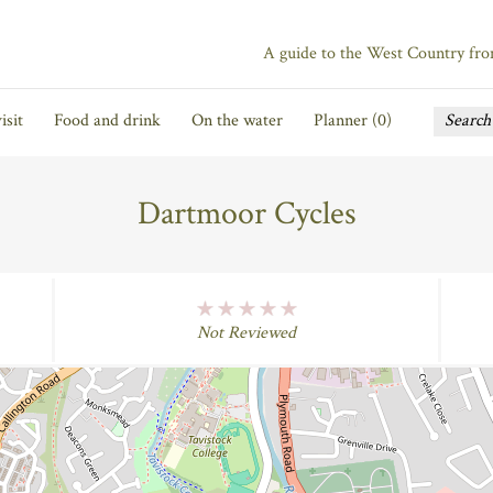
A guide to the West Country fr
isit
Food and drink
On the water
Planner (
0
)
Dartmoor Cycles
No Rating
Not Reviewed