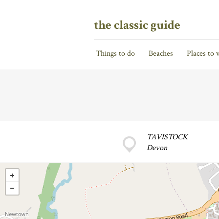
the classic guide
Things to do
Beaches
Places to v
TAVISTOCK
Devon