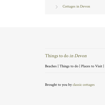
Cottages in Devon
Things to do
in Devon
Beaches
|
Things to do
|
Places to Visit
|
Brought to you by
classic cottages