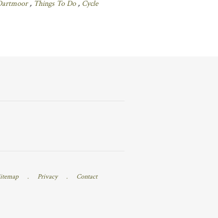
Dartmoor
,
Things To Do
,
Cycle
itemap
.
Privacy
.
Contact