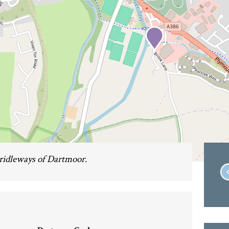
bridleways of Dartmoor.