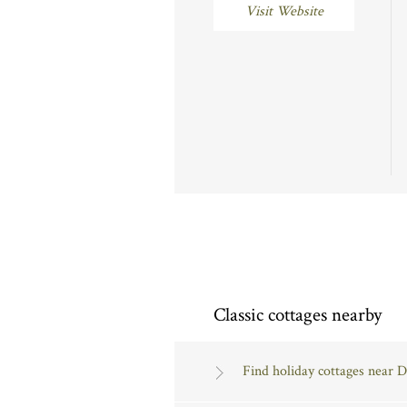
Visit Website
Classic cottages nearby
Find holiday cottages near 