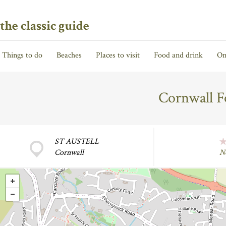
the classic guide
Things to do
Beaches
Places to visit
Food and drink
On
Cornwall F
ST AUSTELL
Cornwall
N