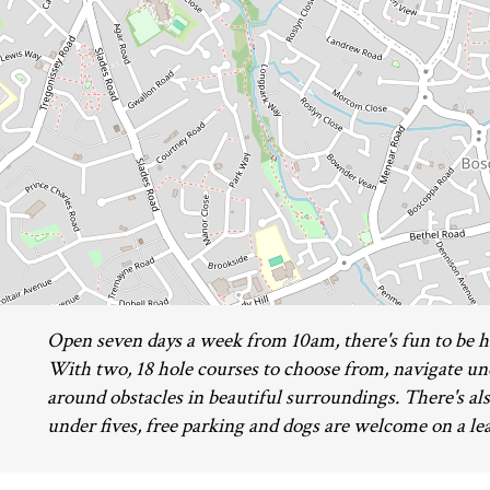
Open seven days a week from 10am, there's fun to be ha
With two, 18 hole courses to choose from, navigate un
around obstacles in beautiful surroundings. There's als
under fives, free parking and dogs are welcome on a le