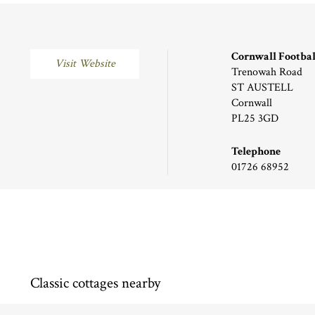
Cornwall Footbal
Visit Website
Trenowah Road
ST AUSTELL
Cornwall
PL25 3GD
Telephone
01726 68952
Classic cottages nearby