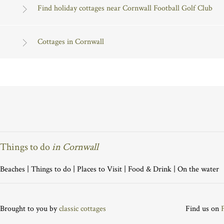
Find holiday cottages near Cornwall Football Golf Club
Cottages in Cornwall
Things to do
in Cornwall
Beaches
|
Things to do
|
Places to Visit
|
Food & Drink
|
On the water
Brought to you by
classic cottages
Find us on