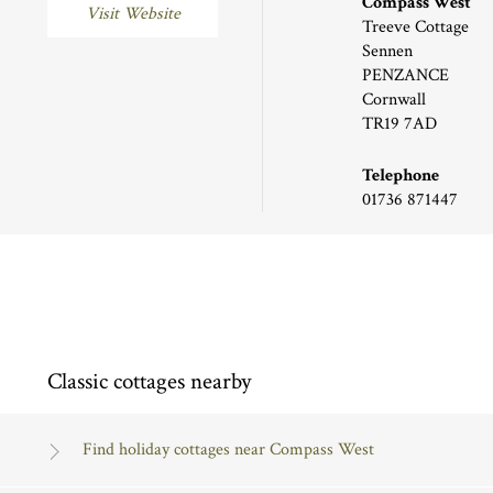
Compass West
Visit Website
Treeve Cottage
Sennen
PENZANCE
Cornwall
TR19 7AD
Telephone
01736 871447
Classic cottages nearby
Find holiday cottages near Compass West