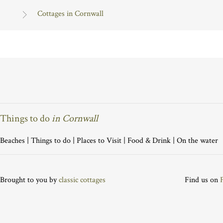
Cottages in Cornwall
Things to do
in Cornwall
Beaches
|
Things to do
|
Places to Visit
|
Food & Drink
|
On the water
Brought to you by
classic cottages
Find us on