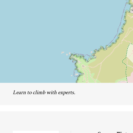
Learn to climb with experts.