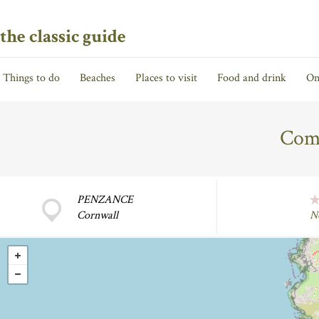
the classic guide
Things to do
Beaches
Places to visit
Food and drink
On
Com
PENZANCE
Cornwall
N