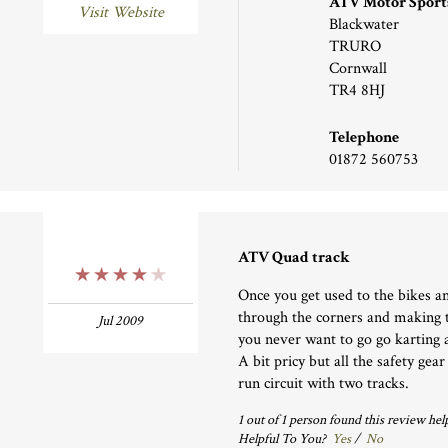
ATV Motor Sport
Visit Website
Blackwater
TRURO
Cornwall
TR4 8HJ
Telephone
01872 560753
ATV Quad track
4 Stars
Once you get used to the bikes an
through the corners and making 
Jul 2009
you never want to go go karting 
A bit pricy but all the safety gea
run circuit with two tracks.
1
out of
1
person
found this review help
Helpful To You?
Yes
/
No