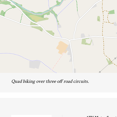
Quad biking over three off road circuits.