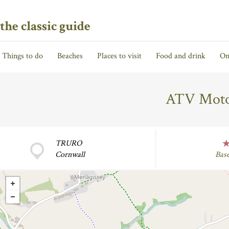
the classic guide
Things to do
Beaches
Places to visit
Food and drink
On
ATV Motor
TRURO
Cornwall
Bas