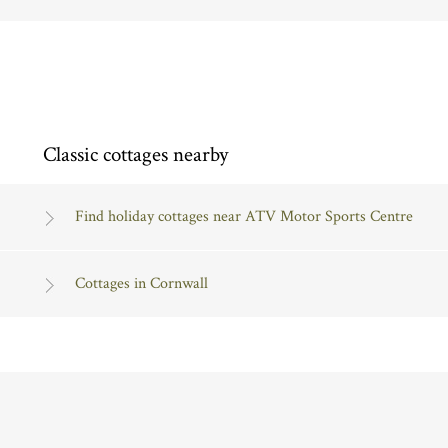
Classic cottages nearby
Find holiday cottages near ATV Motor Sports Centre
Cottages in Cornwall