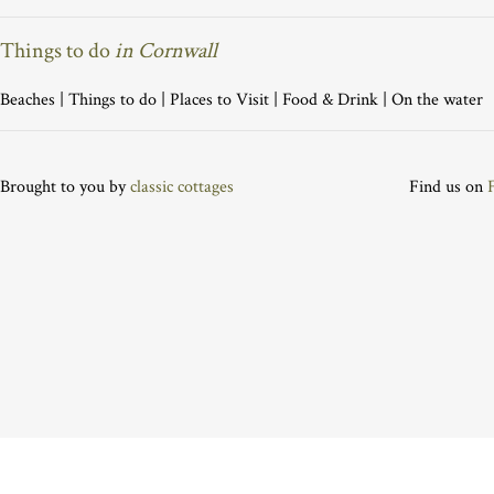
Things to do
in Cornwall
Beaches
|
Things to do
|
Places to Visit
|
Food & Drink
|
On the water
Brought to you by
classic cottages
Find us on