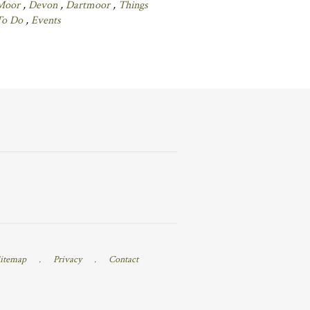
Moor
,
Devon
,
Dartmoor
,
Things
To Do
,
Events
itemap
.
Privacy
.
Contact