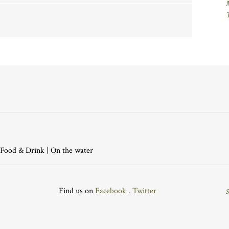
Food & Drink
|
On the water
Find us on
Facebook
.
Twitter
S