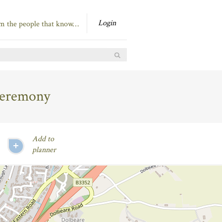
Login
om the people that know…
Ceremony
Add to
planner