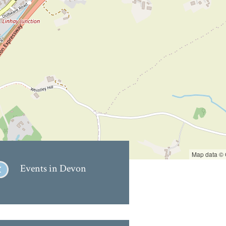
Map data ©
Events in Devon