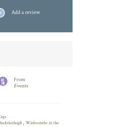
Add a review
From
Events
Tags
uckfastleigh
,
Widecombe in the