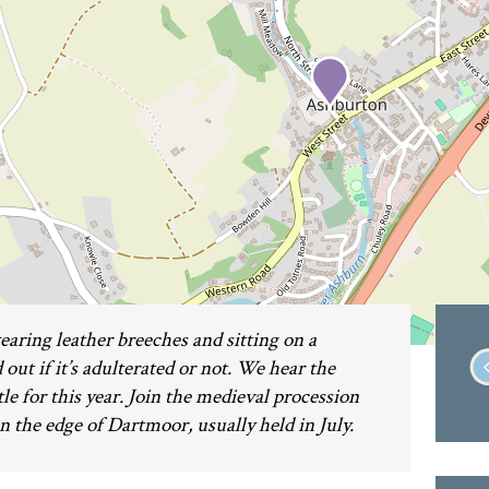
earing leather breeches and sitting on a
 out if it’s adulterated or not. We hear the
tle for this year. Join the medieval procession
n the edge of Dartmoor, usually held in July.