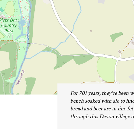
For 701 years, they’ve been w
bench soaked with ale to find
bread and beer are in fine fet
through this Devon village o