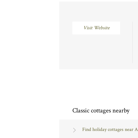
Visit Website
Classic cottages nearby
Find holiday cottages near