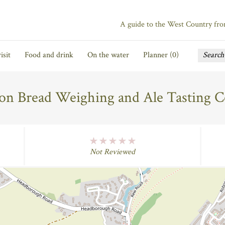
A guide to the West Country fr
isit
Food and drink
On the water
Planner (
0
)
on Bread Weighing and Ale Tasting 
No Rating
Not Reviewed