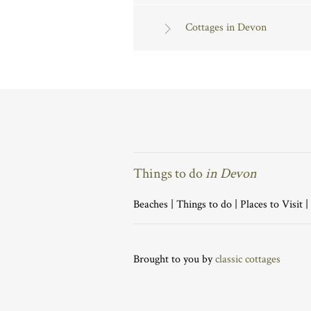
Cottages in Devon
Things to do
in Devon
Beaches
|
Things to do
|
Places to Visit
|
Brought to you by
classic cottages