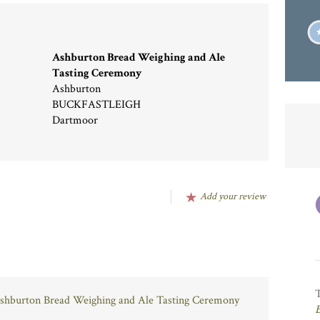
Ashburton Bread Weighing and Ale
Tasting Ceremony
Ashburton
BUCKFASTLEIGH
Dartmoor
Add your review
 Ashburton Bread Weighing and Ale Tasting Ceremony
B