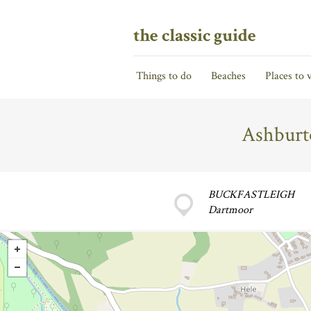
the classic guide
Things to do
Beaches
Places to v
Ashburt
BUCKFASTLEIGH
Dartmoor