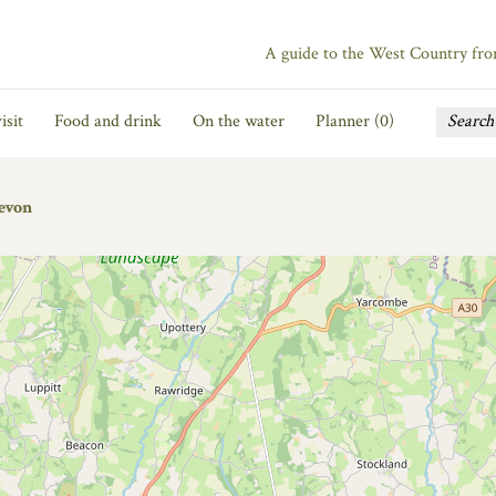
A guide to the West Country fr
isit
Food and drink
On the water
Planner (
0
)
evon