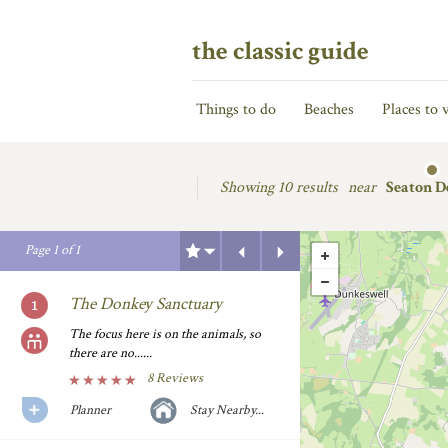
the classic guide
Things to do
Beaches
Places to v
Showing
10 results
near
Seaton D
Previous
Next
Page
1
of
1
The Donkey Sanctuary
The focus here is on the animals, so
there are no......
8 Reviews
Planner
Stay Nearby...