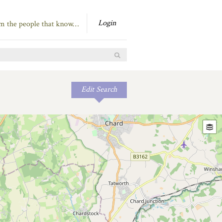
Login
om the people that know…
Edit Search