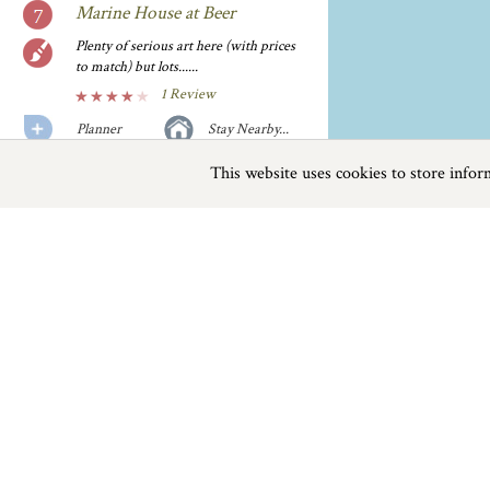
Marine House at Beer
Plenty of serious art here (with prices
to match) but lots......
1 Review
Planner
Stay Nearby...
This website uses cookies to store info
Previous
Next
Page
1
of
1
Millers Farm Shop
The philosophy at this friendly, family-
run shop is to reduce food......
1 Review
Seaton Devon
Planner
Stay Nearby...
Things to do
The New Inn
Stop for a bite or a real ale at this
Beaches
|
Things to do
|
Places to Visit
|
thatched......
1 Review