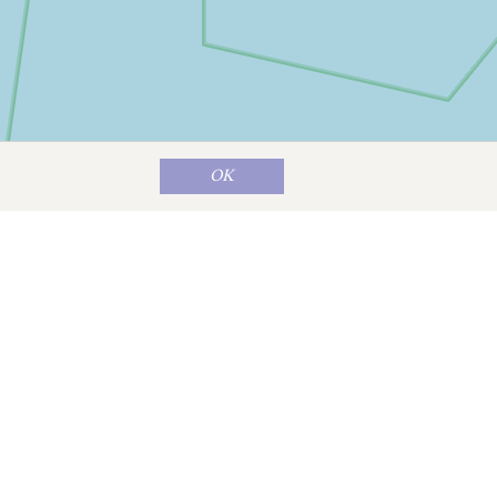
OK
Map data ©
OpenStreetMap
contributors