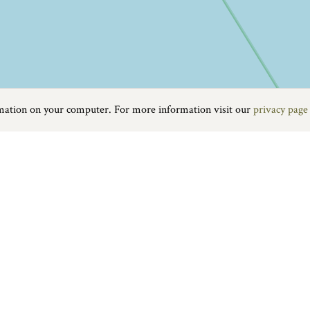
rmation on your computer. For more information visit our
privacy page
Food & Drink
|
On the water