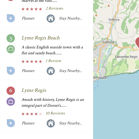
Marvel at the vast......
2 Reviews
Planner
Stay Nearby...
Lyme Regis Beach
A classic English seaside town with a
flat and sandy beach.......
1 Review
Planner
Stay Nearby...
Lyme Regis
Awash with history, Lyme Regis is an
integral part of Dorset’s......
10 Reviews
Planner
Stay Nearby...