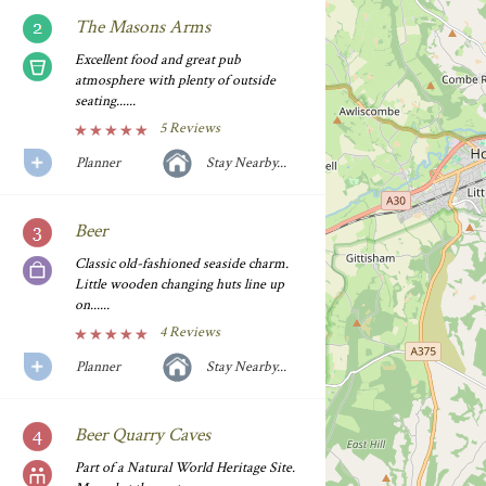
The Masons Arms
Excellent food and great pub
atmosphere with plenty of outside
seating......
5 Reviews
Planner
Stay Nearby...
Beer
Classic old-fashioned seaside charm.
Little wooden changing huts line up
on......
4 Reviews
Planner
Stay Nearby...
Beer Quarry Caves
Part of a Natural World Heritage Site.