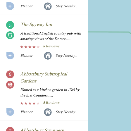
Planner
Stay Nearby...
The Spyway Inn
A traditional English country pub with
amazing views of the Dorset......
8 Reviews
Planner
Stay Nearby...
Abbotsbury Subtropical
Gardens
Planted as a kitchen garden in 1765 by
the first Countess......
5 Reviews
Planner
Stay Nearby...
Abbotsbury Swannery