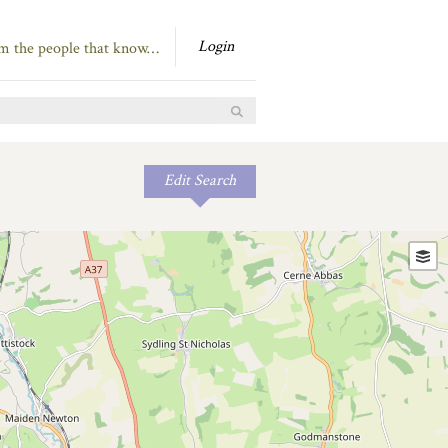
Login
om the people that know…
Edit Search