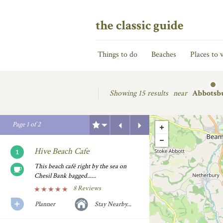
the classic guide
Things to do
Beaches
Places to v
Showing
15 results
near
Abbotsb
Previous
Next
Page
1
of
2
Hive Beach Cafe
This beach café right by the sea on
Chesil Bank bagged......
8 Reviews
Planner
Stay Nearby...