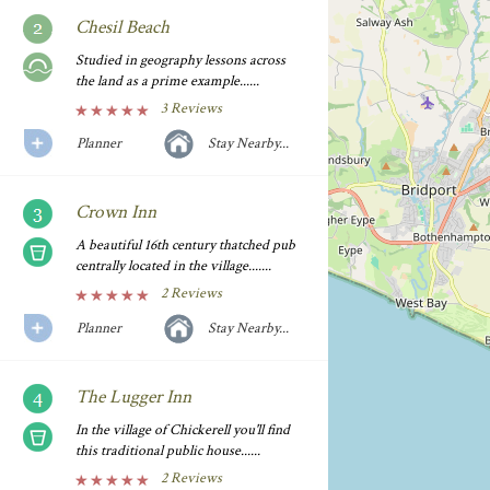
Chesil Beach
Studied in geography lessons across
the land as a prime example......
3 Reviews
Planner
Stay Nearby...
Crown Inn
A beautiful 16th century thatched pub
centrally located in the village.......
2 Reviews
Planner
Stay Nearby...
The Lugger Inn
In the village of Chickerell you'll find
this traditional public house......
2 Reviews