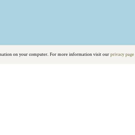
rmation on your computer. For more information visit our
privacy page
tages, and home to the Swannery, where swans have lived for over 600 
Food & Drink
|
On the water