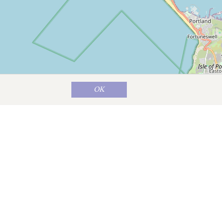
OK
Map data ©
OpenStreetMap
contributors
years.