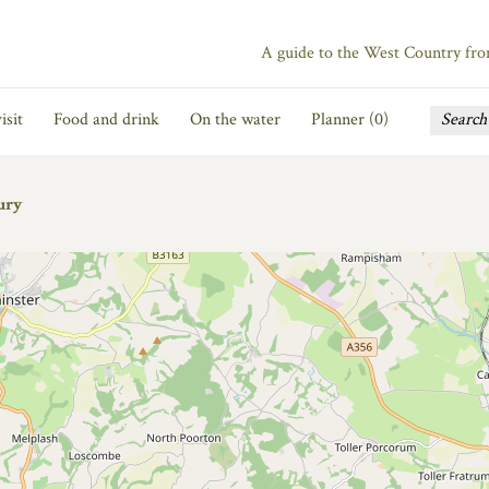
A guide to the West Country fr
isit
Food and drink
On the water
Planner (
0
)
ury