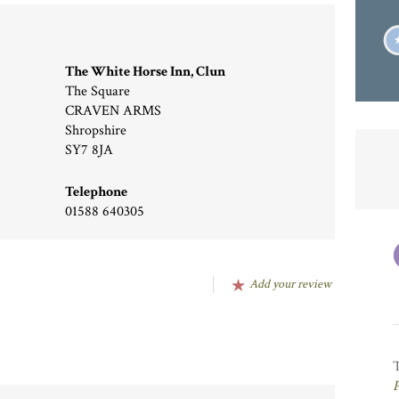
The White Horse Inn, Clun
The Square
CRAVEN ARMS
Shropshire
SY7 8JA
Telephone
01588 640305
Add your review