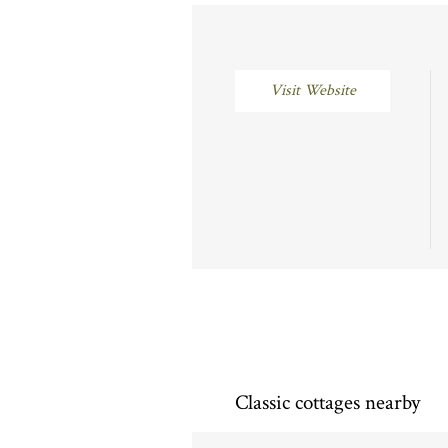
Visit Website
Classic cottages nearby