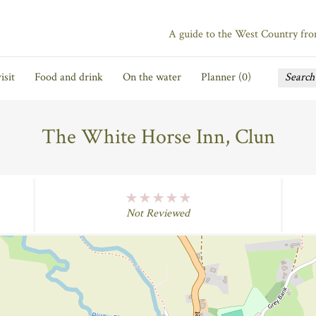
A guide to the West Country fr
isit
Food and drink
On the water
Planner (
0
)
The White Horse Inn, Clun
No Rating
Not Reviewed