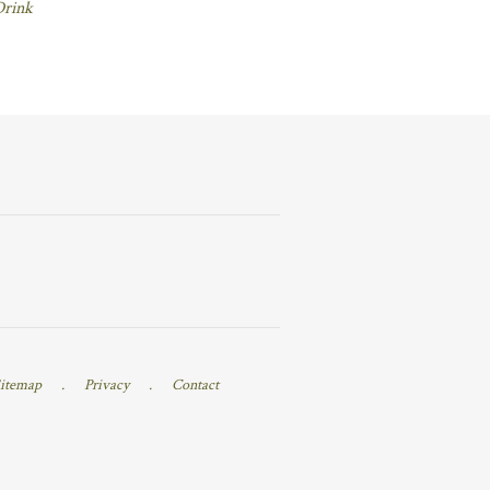
Drink
itemap
.
Privacy
.
Contact