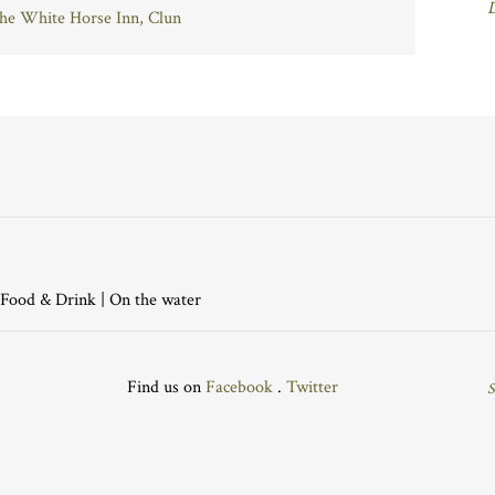
The White Horse Inn, Clun
Food & Drink
|
On the water
Find us on
Facebook
.
Twitter
S