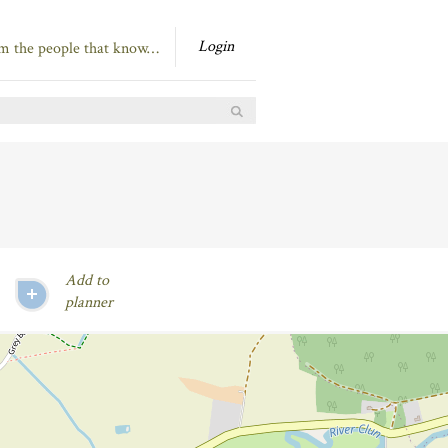
Login
om the people that know…
Add to
planner