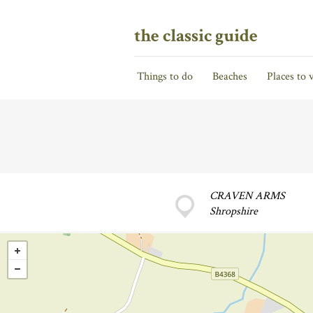
the classic guide
Things to do
Beaches
Places to v
CRAVEN ARMS
Shropshire