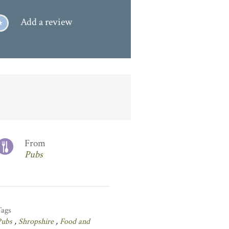
Add a review
From
Pubs
Tags
Pubs
,
Shropshire
,
Food and