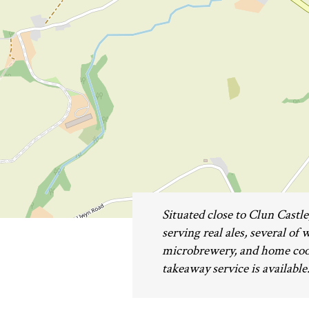
Situated close to Clun Castl
serving real ales, several of
microbrewery, and home cooke
takeaway service is available