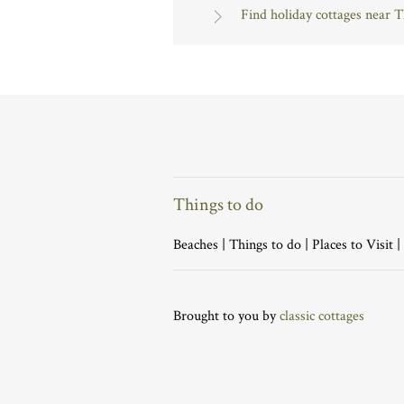
Find holiday cottages near 
Things to do
Beaches
|
Things to do
|
Places to Visit
|
Brought to you by
classic cottages