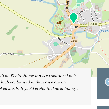
e, The White Horse Inn is a traditional pub
 which are brewed in their own on-site
d meals. If you'd prefer to dine at home, a
.