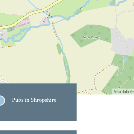
Map data ©
Pubs in Shropshire