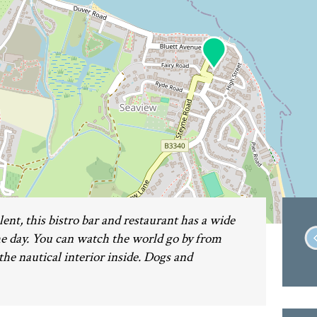
ent, this bistro bar and restaurant has a wide
 day. You can watch the world go by from
the nautical interior inside. Dogs and