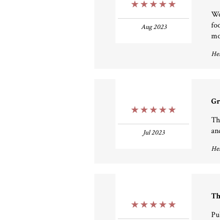
5 Stars
Wo
fo
Aug 2023
mo
Hel
Gr
5 Stars
Th
and
Jul 2023
Hel
Th
5 Stars
Pu