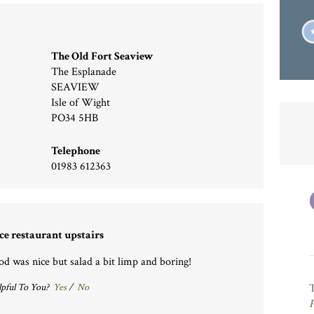
The Old Fort Seaview
The Esplanade
SEAVIEW
Isle of Wight
PO34 5HB
Telephone
01983 612363
ce restaurant upstairs
od was nice but salad a bit limp and boring!
pful To You?
Yes
/
No