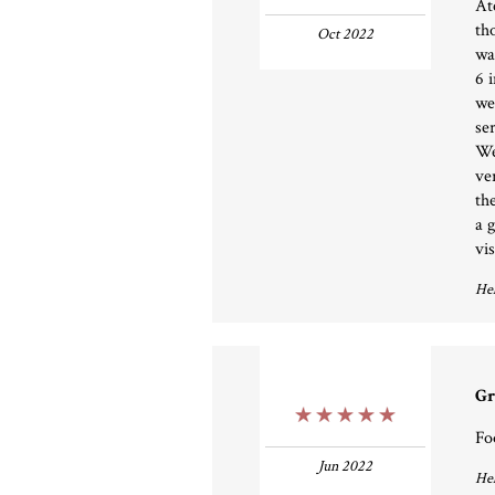
At
th
Oct 2022
wa
6 
we
se
We
ve
th
a 
vis
Hel
Gr
5 Stars
Fo
Jun 2022
Hel