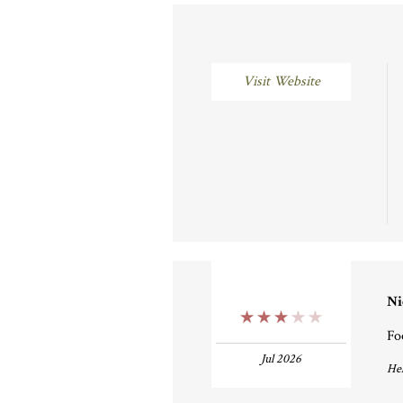
Visit Website
Ni
3 Stars
Fo
Jul 2026
Hel