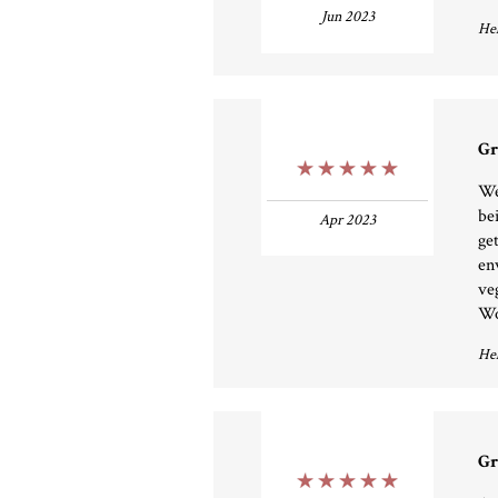
Jun 2023
Hel
Gr
5 Stars
We
be
Apr 2023
ge
en
ve
Wo
Hel
Gr
5 Stars