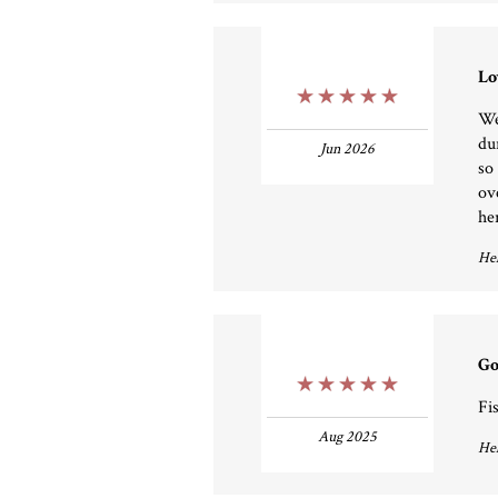
Lo
5 Stars
We
du
Jun 2026
so 
ov
he
Hel
Go
5 Stars
Fi
Aug 2025
Hel