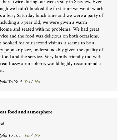
e here twice during our weeks stay in Seaview. Even
ough we hadn’t booked the first time we went, which
s a busy Saturday lunch time and we were a party of
including a 3 year old, we were given a warm
lcome and seated with no problems. We had great
rvice and the food was delicious on both occasions.
 booked for our second visit as it seems to be a
ry popular place, understandably given the quality of
e food and the service. Very family friendly too with
great buzzy atmosphere, would highly recommend a
it.
pful To You?
Yes
/
No
eat food and atmosphere
od
pful To You?
Yes
/
No