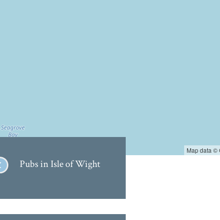
Map data ©
Pubs in Isle of Wight