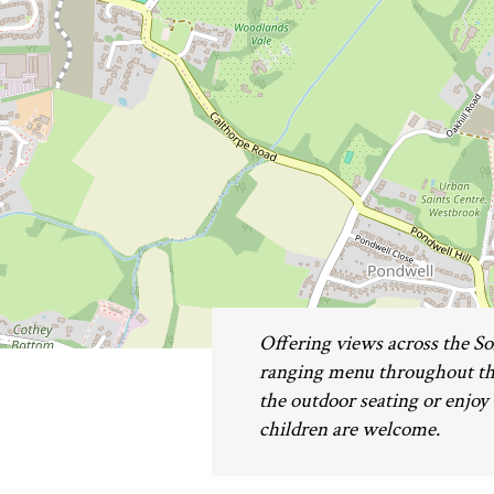
Offering views across the Sol
ranging menu throughout the
the outdoor seating or enjoy 
children are welcome.