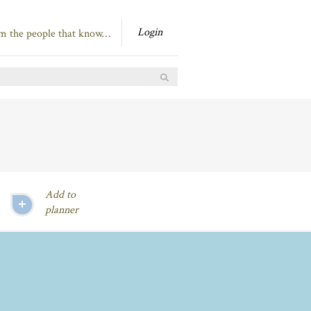
Login
om the people that know…
Add to
planner