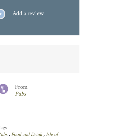
Add a review
From
Pubs
Tags
Pubs
,
Food and Drink
,
Isle of