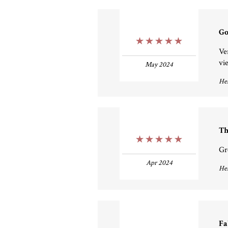
Go
5 Stars
Ve
vi
May 2024
Hel
Th
5 Stars
Gr
Apr 2024
Hel
Fa