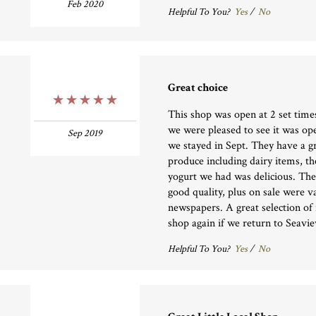
Feb 2020
Helpful To You?
Yes
/
No
Great choice
5 Stars
This shop was open at 2 set time
we were pleased to see it was op
Sep 2019
we stayed in Sept. They have a gr
produce including dairy items, t
yogurt we had was delicious. The
good quality, plus on sale were 
newspapers. A great selection of 
shop again if we return to Seavie
Helpful To You?
Yes
/
No