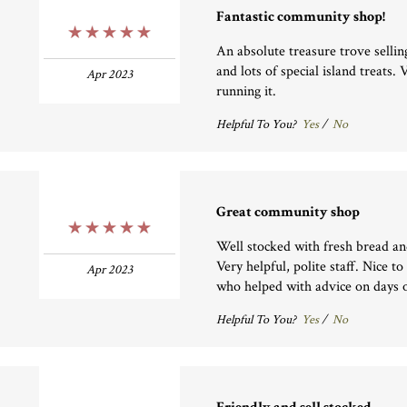
Fantastic community shop!
5 Stars
An absolute treasure trove sellin
and lots of special island treats.
Apr 2023
running it.
Helpful To You?
Yes
/
No
Great community shop
5 Stars
Well stocked with fresh bread an
Very helpful, polite staff. Nice to
Apr 2023
who helped with advice on days o
Helpful To You?
Yes
/
No