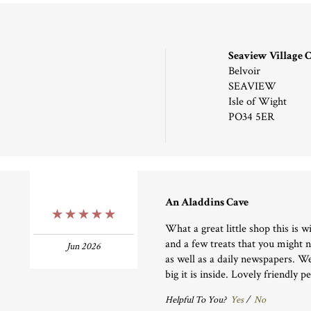
Seaview Village
Belvoir
SEAVIEW
Isle of Wight
PO34 5ER
An Aladdins Cave
5 Stars
What a great little shop this is wi
and a few treats that you might 
Jun 2026
as well as a daily newspapers. W
big it is inside. Lovely friendly p
Helpful To You?
Yes
/
No