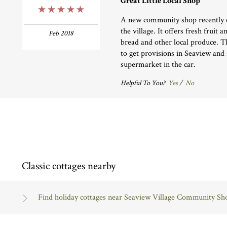
Great Little Local Shop
5 Stars
A new community shop recently o
the village. It offers fresh fruit 
Feb 2018
bread and other local produce. Th
to get provisions in Seaview and 
supermarket in the car.
Helpful To You?
Yes
/
No
Classic cottages nearby
Find holiday cottages near Seaview Village Community Sh