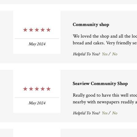
Community shop
5 Stars
We loved the shop and all the lo
bread and cakes. Very friendly se
May 2024
Helpful To You?
Yes
/
No
Seaview Community Shop
5 Stars
Really good to have this well sto
nearby with newspapers readily a
May 2024
Helpful To You?
Yes
/
No