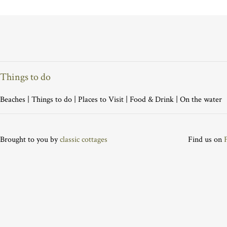
Things to do
Beaches
|
Things to do
|
Places to Visit
|
Food & Drink
|
On the water
Brought to you by
classic cottages
Find us on