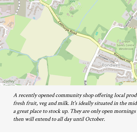
A recently opened community shop offering local prod
fresh fruit, veg and milk. It's ideally situated in the m
a great place to stock up. They are only open mornings
then will extend to all day until October.