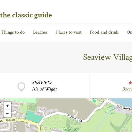
the classic guide
Things to do
Beaches
Places to visit
Food and drink
On
Seaview Vill
SEAVIEW
Isle of Wight
Base