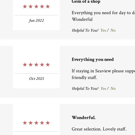
Gem of a shop
5 Stars
Everything you need for day to da
Wonderful
Jun 2022
Helpful To You?
Yes
/
No
Everything you need
5 Stars
If staying in Seaview please suppo
friendly staff.
Oct 2021
Helpful To You?
Yes
/
No
Wonderful.
5 Stars
Great selection. Lovely staff.