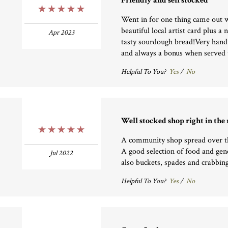
Friendly and sell stocked
5 Stars
Went in for one thing came out w
beautiful local artist card plus 
Apr 2023
tasty sourdough bread!Very handy
and always a bonus when served w
Helpful To You?
Yes
/
No
Well stocked shop right in the
5 Stars
A community shop spread over t
A good selection of food and gene
Jul 2022
also buckets, spades and crabbing
Helpful To You?
Yes
/
No