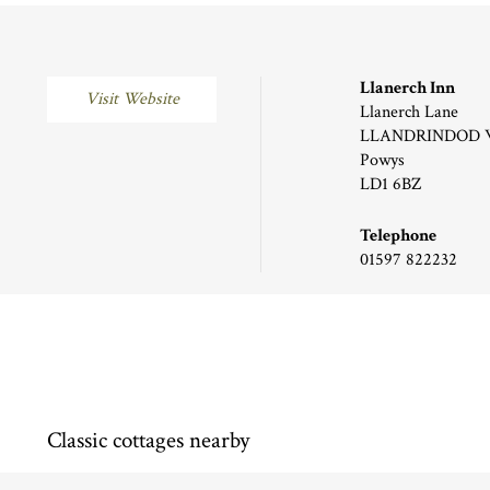
Llanerch Inn
Visit Website
Llanerch Lane
LLANDRINDOD 
Powys
LD1 6BZ
Telephone
01597 822232
Classic cottages nearby