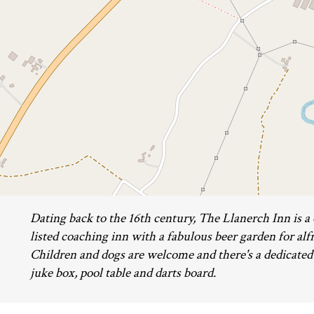
Dating back to the 16th century, The Llanerch Inn is a
listed coaching inn with a fabulous beer garden for alf
Children and dogs are welcome and there's a dedicate
juke box, pool table and darts board.