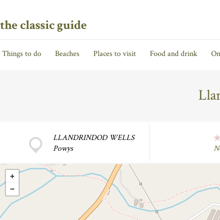
the classic guide
Things to do
Beaches
Places to visit
Food and drink
On
Lla
LLANDRINDOD WELLS
Powys
N