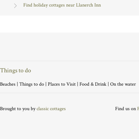
Find holiday cottages near Llanerch Inn
Things to do
Beaches
|
Things to do
|
Places to Visit
|
Food & Drink
|
On the water
Brought to you by
classic cottages
Find us on