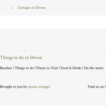
Cottages in Devon
Things to do
in Devon
Beaches
|
Things to do
|
Places to Visit
|
Food & Drink
|
On the water
Brought to you by
classic cottages
Find us on