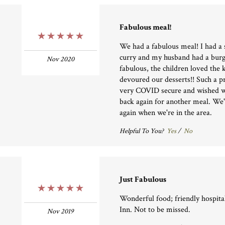
Fabulous meal!
5 Stars
We had a fabulous meal! I had a 
curry and my husband had a burg
Nov 2020
fabulous, the children loved the 
devoured our desserts!! Such a pre
very COVID secure and wished w
back again for another meal. We'l
again when we're in the area.
Helpful To You?
Yes
/
No
Just Fabulous
5 Stars
Wonderful food; friendly hospital
Inn. Not to be missed.
Nov 2019