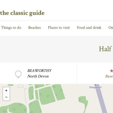
the classic guide
Things to do
Beaches
Places to visit
Food and drink
On
Half
BEAWORTHY
North Devon
Base