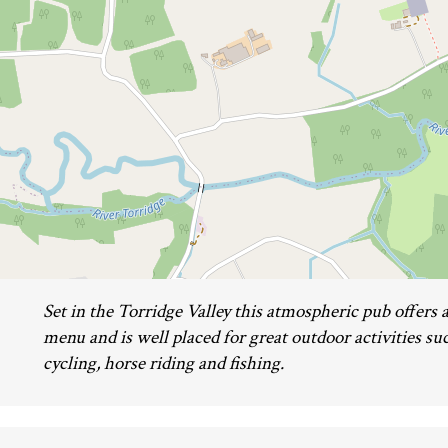
Set in the Torridge Valley this atmospheric pub offers 
menu and is well placed for great outdoor activities su
cycling, horse riding and fishing.