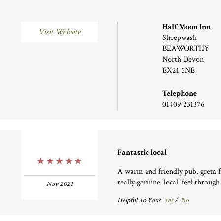
Half Moon Inn
Visit Website
Sheepwash
BEAWORTHY
North Devon
EX21 5NE
Telephone
01409 231376
Fantastic local
5 Stars
A warm and friendly pub, greta f
really genuine 'local' feel through
Nov 2021
Helpful To You?
Yes
/
No