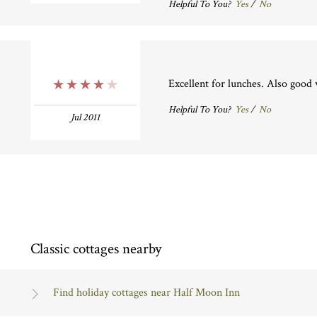
Helpful To You?
Yes
/
No
Excellent for lunches. Also good w
4 Stars
Helpful To You?
Yes
/
No
Jul 2011
Classic cottages nearby
Find holiday cottages near Half Moon Inn