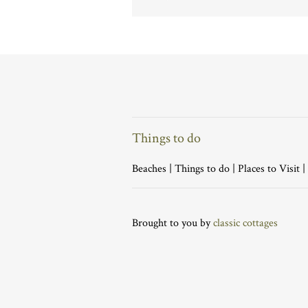
Things to do
Beaches
|
Things to do
|
Places to Visit
|
Brought to you by
classic cottages