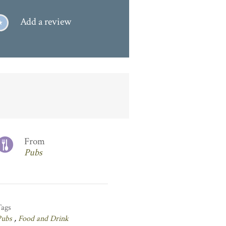
Add a review
From
Pubs
Tags
Pubs
,
Food and Drink