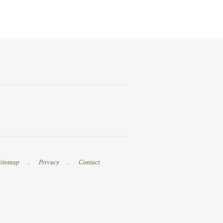
itemap
.
Privacy
.
Contact