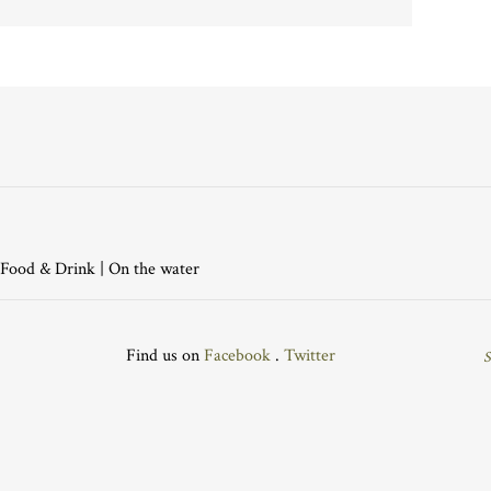
Food & Drink
|
On the water
Find us on
Facebook
.
Twitter
S