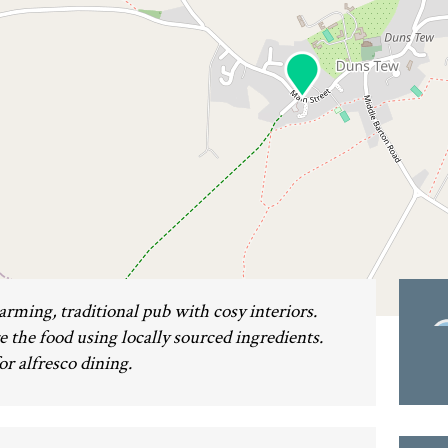
rming, traditional pub with cosy interiors.
the food using locally sourced ingredients.
or alfresco dining.