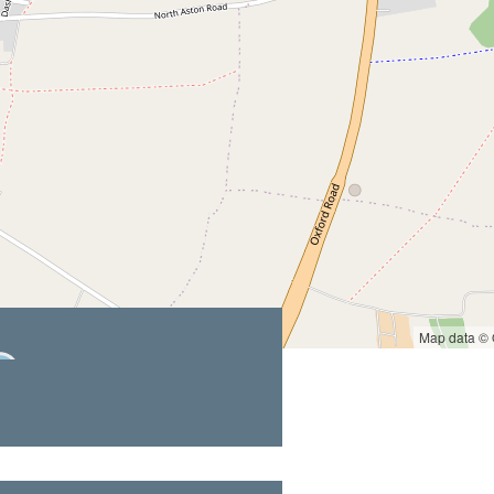
Map data ©