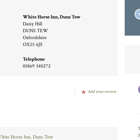
White Horse Inn, Duns Tew
Daisy Hill
DUNS TEW
Oxfordshire
OX25 6JS
Telephone
01869 340272
Add your review
 White Horse Inn, Duns Tew