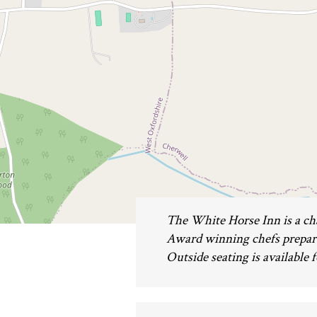
The White Horse Inn is a cha
Award winning chefs prepare 
Outside seating is available f