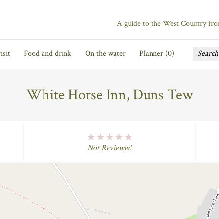
A guide to the West Country fr
isit
Food and drink
On the water
Planner (
0
)
White Horse Inn, Duns Tew
No Rating
Not Reviewed