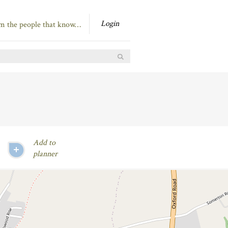
Login
om the people that know…
Add to
planner