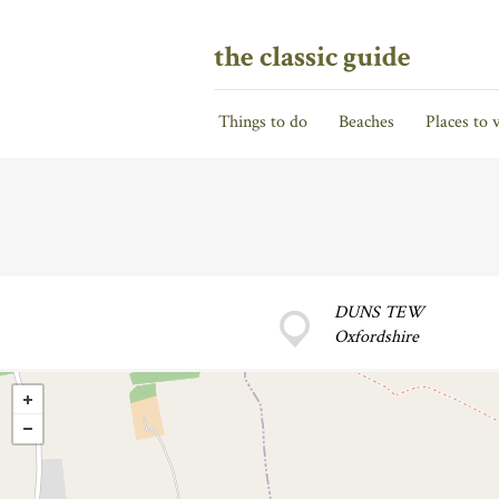
the classic guide
Things to do
Beaches
Places to v
DUNS TEW
Oxfordshire