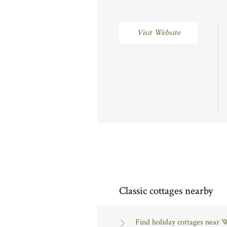
Visit Website
Classic cottages nearby
Find holiday cottages near