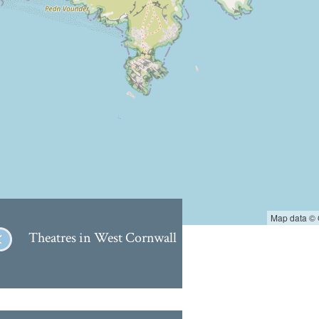
Map data ©
Theatres in West Cornwall