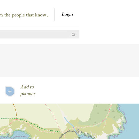
Login
om the people that know…
Add to
planner