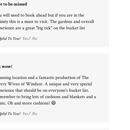
t to be missed
u will need to book ahead but if you are in the
inity this is a must to visit. The gardens and overall
erience are a great "big tick" on the bucket list
pful To You?
Yes
/
No
 wow!
unning location and a fantastic production of The
rry Wives of Windsor. A unique and very special
perience that should be on everyone's bucket list.
member to bring lots of cushions and blankets and a
cnic. Oh and more cushions! 😆
pful To You?
Yes
/
No