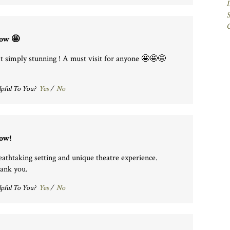
S
ow 🤩
st simply stunning ! A must visit for anyone 🤩🤩🤩
pful To You?
Yes
/
No
ow!
eathtaking setting and unique theatre experience.
ank you.
pful To You?
Yes
/
No