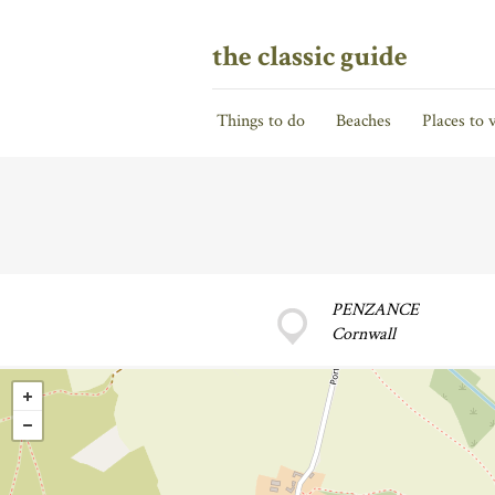
the classic guide
Things to do
Beaches
Places to v
PENZANCE
Cornwall