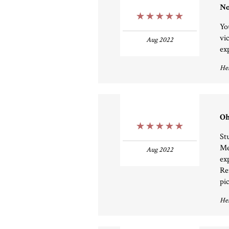
No
5 Stars
Yo
vic
Aug 2022
exp
Hel
Oh
5 Stars
St
Me
Aug 2022
ex
Re
pi
Hel