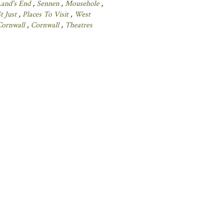
Land's End
,
Sennen
,
Mousehole
,
t Just
,
Places To Visit
,
West
Cornwall
,
Cornwall
,
Theatres