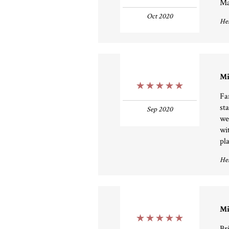
Ma
Oct 2020
Hel
Mi
5 Stars
Fa
st
Sep 2020
we
wi
pla
Hel
Mi
5 Stars
Bri