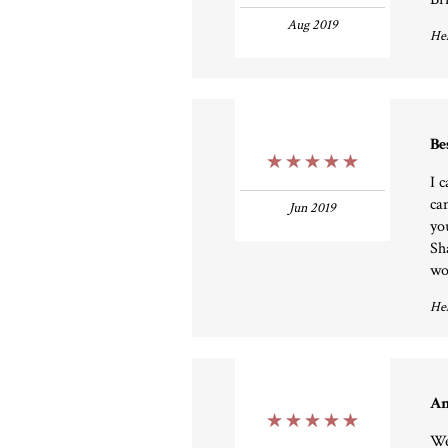
Aug 2019
Hel
Be
5 Stars
I 
ca
Jun 2019
yo
Sh
wo
Hel
Am
5 Stars
We