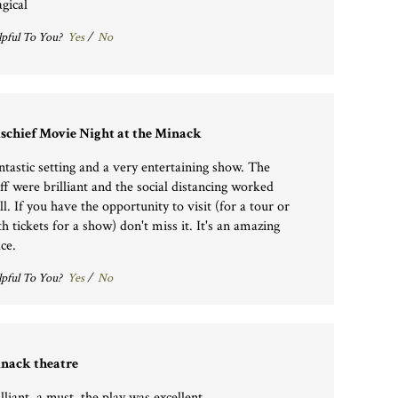
gical
pful To You?
Yes
/
No
schief Movie Night at the Minack
ntastic setting and a very entertaining show. The
aff were brilliant and the social distancing worked
ll. If you have the opportunity to visit (for a tour or
th tickets for a show) don't miss it. It's an amazing
ce.
pful To You?
Yes
/
No
nack theatre
lliant, a must, the play was excellent