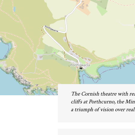
The Cornish theatre with rea
cliffs at Porthcurno, the Mi
a triumph of vision over reali