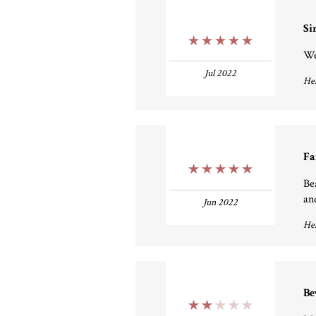
Si
5 Stars
We
Jul 2022
Hel
Fa
5 Stars
Be
an
Jun 2022
Hel
Be
2 Stars