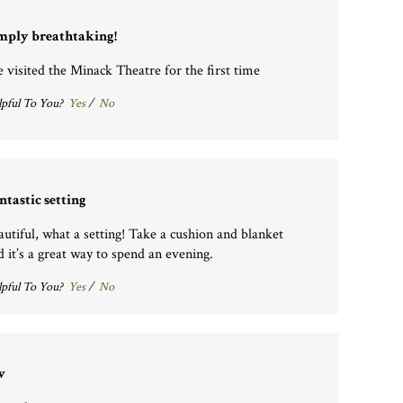
mply breathtaking!
 visited the Minack Theatre for the first time
pful To You?
Yes
/
No
ntastic setting
autiful, what a setting! Take a cushion and blanket
d it’s a great way to spend an evening.
pful To You?
Yes
/
No
v