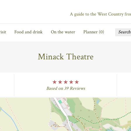
A guide to the West Country fr
isit
Food and drink
On the water
Planner (
0
)
Minack Theatre
five Rating
Based on 39 Reviews