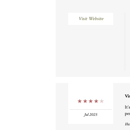
Visit Website
Vi
4 Stars
It
pe
Jul 2025
Hel