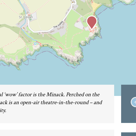
l ‘wow’ factor is the Minack. Perched on the
nack is an open-air theatre-in-the-round – and
ty.