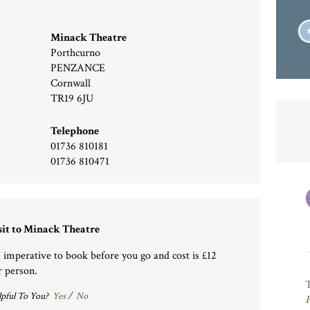
Minack Theatre
Porthcurno
PENZANCE
Cornwall
TR19 6JU
Telephone
01736 810181
01736 810471
sit to Minack Theatre
’s imperative to book before you go and cost is £12
r person.
pful To You?
Yes
/
No