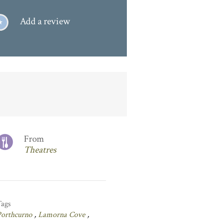
Add a review
From
Theatres
Tags
Porthcurno
,
Lamorna Cove
,