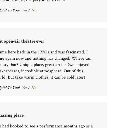
pful To You?
Yes
/
No
st open-air theatre ever
came here back in the 1970's and was fascinated. I
me again now and nothing has changed. Where can
u say that? Unique place, great artists (we enjoyed
akespeare), incredible atmosphere. Out of this
rld! But take warm clothes, it can be cold later!
pful To You?
Yes
/
No
azing place !
 had booked to see a performance months ago as a