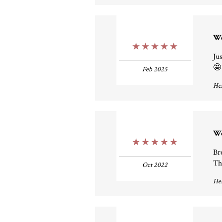
W
5 Stars
Ju
🤩
Feb 2025
Hel
W
5 Stars
Br
Th
Oct 2022
Hel