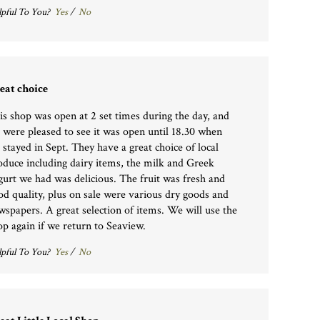
pful To You?
Yes
/
No
eat choice
is shop was open at 2 set times during the day, and
 were pleased to see it was open until 18.30 when
 stayed in Sept. They have a great choice of local
oduce including dairy items, the milk and Greek
gurt we had was delicious. The fruit was fresh and
od quality, plus on sale were various dry goods and
wspapers. A great selection of items. We will use the
op again if we return to Seaview.
pful To You?
Yes
/
No