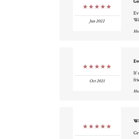
Ge
5 Stars
Ev
Wo
Jun 2022
Hel
Ev
5 Stars
If
fri
Oct 2021
Hel
Wo
5 Stars
Gr