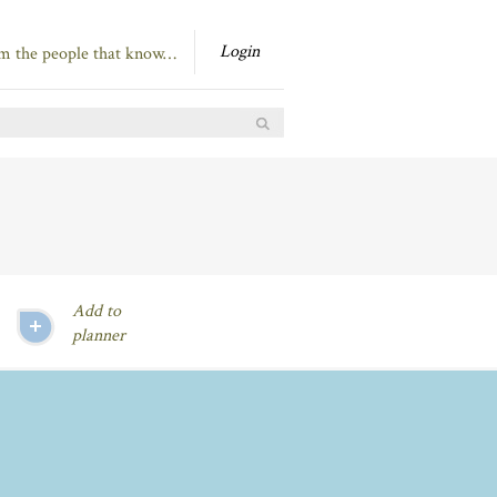
Login
om the people that know…
Add to
planner