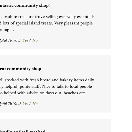
ntastic community shop!
 absolute treasure trove selling everyday essentials
d lots of special island treats. Very pleasant people
ning it.
pful To You?
Yes
/
No
eat community shop
ll stocked with fresh bread and bakery items daily.
y helpful, polite staff. Nice to talk to local people
o helped with advice on days out, beaches etc
pful To You?
Yes
/
No