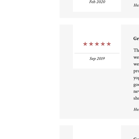
Feb 2020
Hel
Gr
5 Stars
Th
we
Sep 2019
we
pr
yo
go
ne
sh
Hel