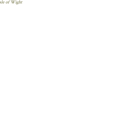
sle of Wight