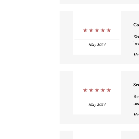
Co
5 Stars
We
br
May 2024
Hel
Se
5 Stars
Re
ne
May 2024
Hel