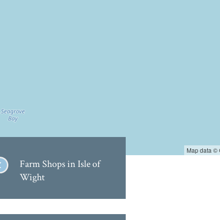
Map data ©
Farm Shops in Isle of
Wight