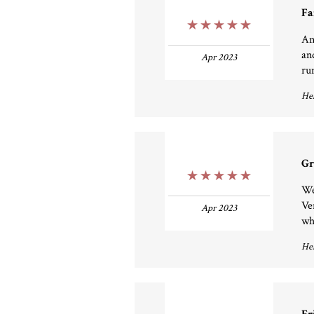
Fa
5 Stars
An
an
Apr 2023
run
Hel
Gr
5 Stars
We
Ver
Apr 2023
wh
Hel