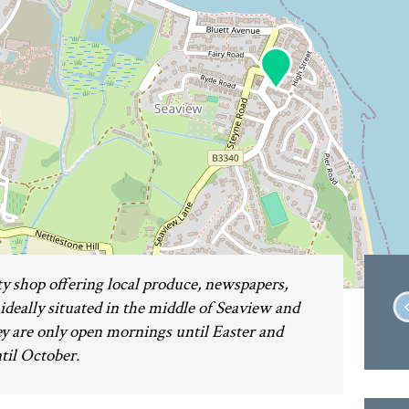
 shop offering local produce, newspapers,
s ideally situated in the middle of Seaview and
hey are only open mornings until Easter and
ntil October.