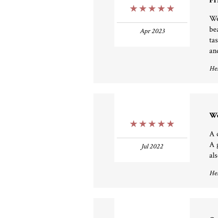
Fr
5 Stars
We
be
Apr 2023
ta
an
Hel
We
5 Stars
A 
A 
Jul 2022
al
Hel