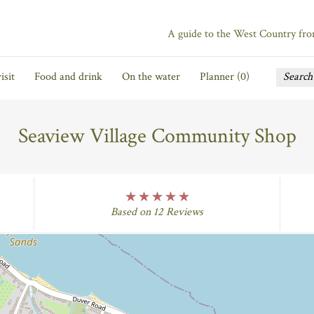
A guide to the West Country fr
isit
Food and drink
On the water
Planner (
0
)
Seaview Village Community Shop
five Rating
Based on 12 Reviews