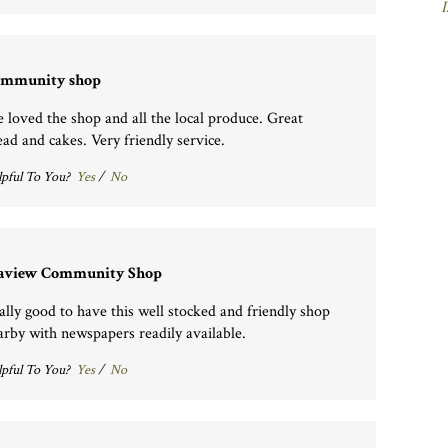
I
mmunity shop
 loved the shop and all the local produce. Great
ead and cakes. Very friendly service.
pful To You?
Yes
/
No
aview Community Shop
ally good to have this well stocked and friendly shop
arby with newspapers readily available.
pful To You?
Yes
/
No