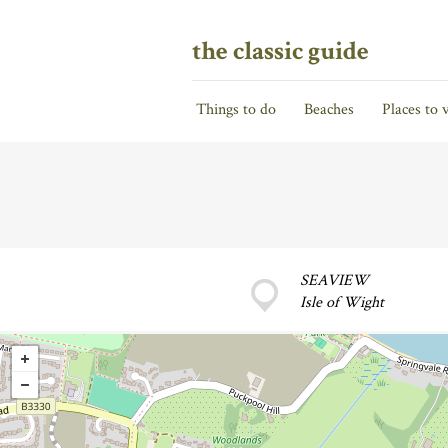
the classic guide
Things to do
Beaches
Places to v
SEAVIEW
Isle of Wight