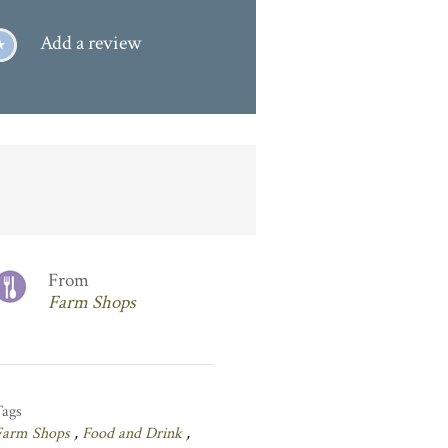
Add a review
From
Farm Shops
Tags
Farm Shops
,
Food and Drink
,