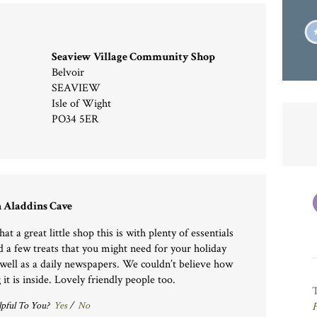
Seaview Village Community Shop
Belvoir
SEAVIEW
Isle of Wight
PO34 5ER
 Aladdins Cave
t a great little shop this is with plenty of essentials
d a few treats that you might need for your holiday
 well as a daily newspapers. We couldn’t believe how
 it is inside. Lovely friendly people too.
pful To You?
Yes
/
No