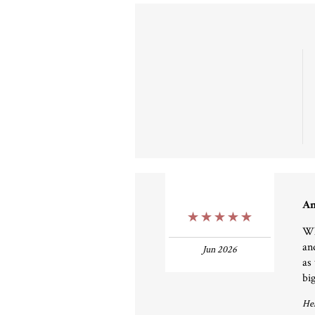
An
5 Stars
Wha
an
Jun 2026
as
big
Hel