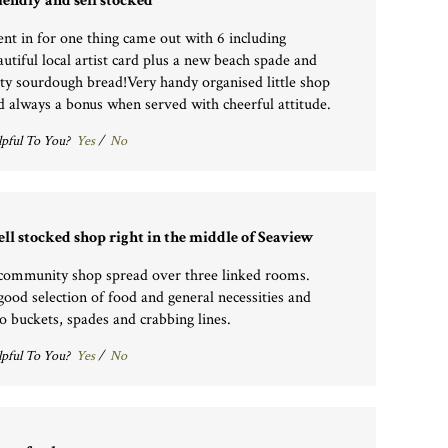
iendly and sell stocked
nt in for one thing came out with 6 including
autiful local artist card plus a new beach spade and
sty sourdough bread!Very handy organised little shop
d always a bonus when served with cheerful attitude.
pful To You?
Yes
/
No
ll stocked shop right in the middle of Seaview
community shop spread over three linked rooms.
good selection of food and general necessities and
so buckets, spades and crabbing lines.
pful To You?
Yes
/
No