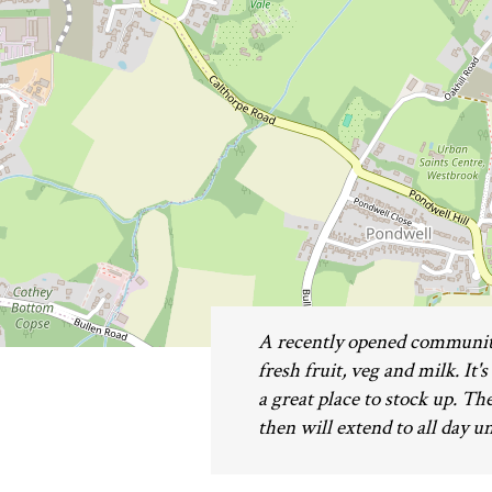
A recently opened community
fresh fruit, veg and milk. It'
a great place to stock up. T
then will extend to all day u