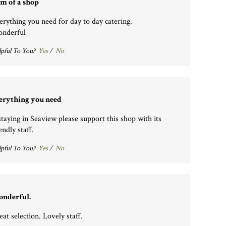
m of a shop
erything you need for day to day catering.
nderful
pful To You?
Yes
/
No
erything you need
 staying in Seaview please support this shop with its
endly staff.
pful To You?
Yes
/
No
nderful.
eat selection. Lovely staff.