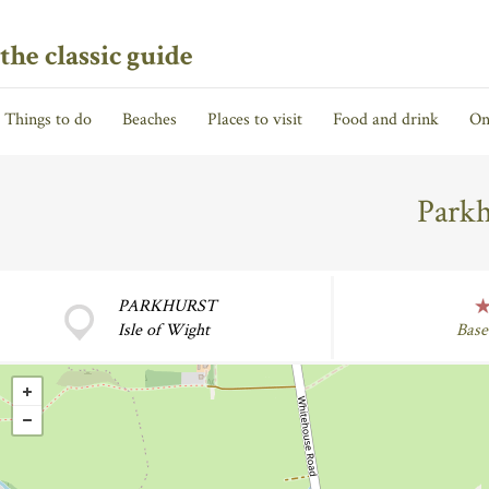
the classic guide
Things to do
Beaches
Places to visit
Food and drink
On
Parkh
PARKHURST
Isle of Wight
Base