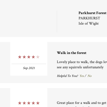
Parkhurst Forest
PARKHURST
Isle of Wight
Walk in the forest
4 Stars
Lovely place to walk, the dogs lo
see any squirrels unfortunately
Sep 2021
Helpful To You?
Yes
/
No
Great place for a walk and to get
5 Stars