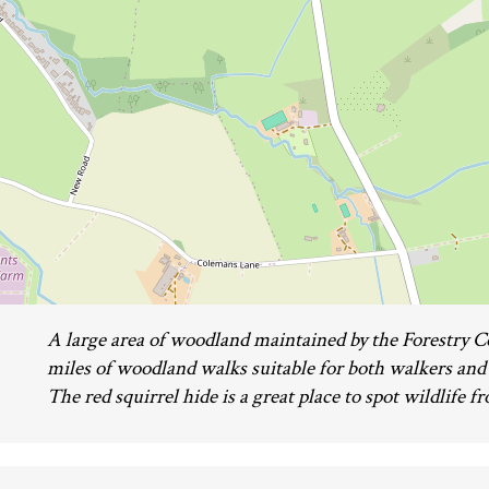
A large area of woodland maintained by the Forestry 
miles of woodland walks suitable for both walkers and
The red squirrel hide is a great place to spot wildlife f