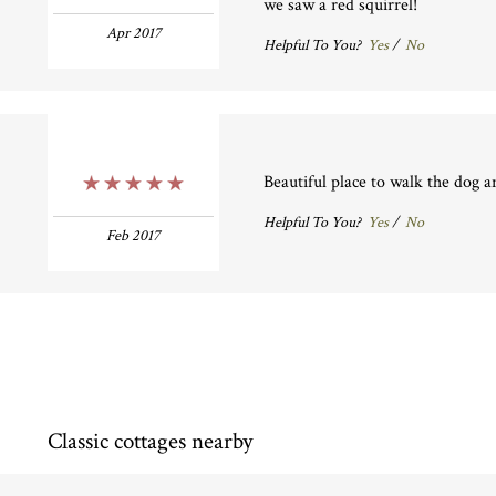
we saw a red squirrel!
Apr 2017
Helpful To You?
Yes
/
No
Beautiful place to walk the dog a
5 Stars
Helpful To You?
Yes
/
No
Feb 2017
Classic cottages nearby