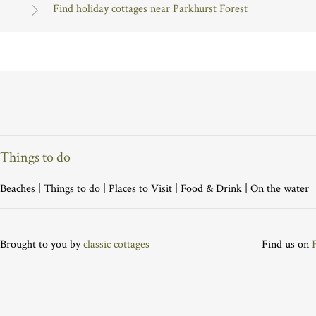
Find holiday cottages near Parkhurst Forest
Things to do
Beaches
|
Things to do
|
Places to Visit
|
Food & Drink
|
On the water
Brought to you by
classic cottages
Find us on