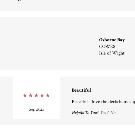
Osborne Bay
COWES
Isle of Wight
Beautiful
5 Stars
Peaceful - love the deckchairs su
Sep 2023
Helpful To You?
Yes
/
No