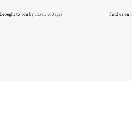
Brought to you by
classic cottages
Find us on