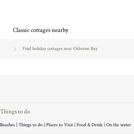
Classic cottages nearby
Find holiday cottages near Osborne Bay
Things to do
Beaches
|
Things to do
|
Places to Visit
|
Food & Drink
|
On the water