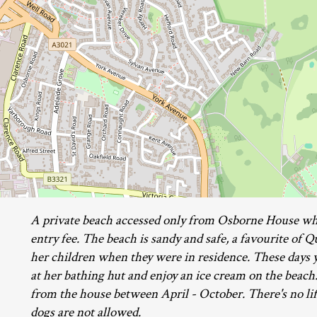
A private beach accessed only from Osborne House whe
entry fee. The beach is sandy and safe, a favourite of 
her children when they were in residence. These days y
at her bathing hut and enjoy an ice cream on the beach
from the house between April - October. There's no li
dogs are not allowed.