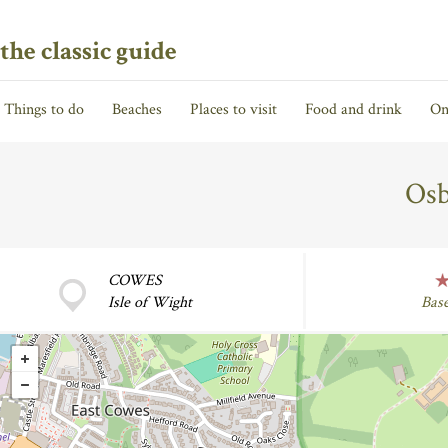
the classic guide
Things to do
Beaches
Places to visit
Food and drink
On
Osb
COWES
Isle of Wight
Bas