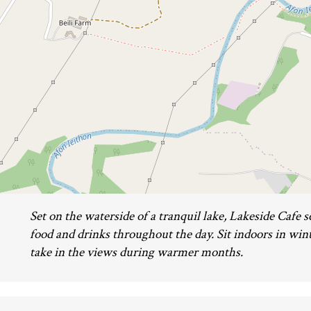
Set on the waterside of a tranquil lake, Lakeside Caf
food and drinks throughout the day. Sit indoors in wint
take in the views during warmer months.